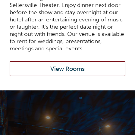
Sellersville Theater. Enjoy dinner next door
before the show and stay overnight at our
hotel after an entertaining evening of music
or laughter. It’s the perfect date night or
night out with friends. Our venue is available
to rent for weddings, presentations,
meetings and special events.
View Rooms