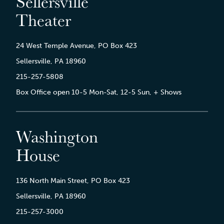
Sellersville
Theater
24 West Temple Avenue, PO Box 423
Sellersville, PA 18960
215-257-5808
Box Office open 10-5 Mon-Sat, 12-5 Sun, + Shows
Washington
House
136 North Main Street, PO Box 423
Sellersville, PA 18960
215-257-3000