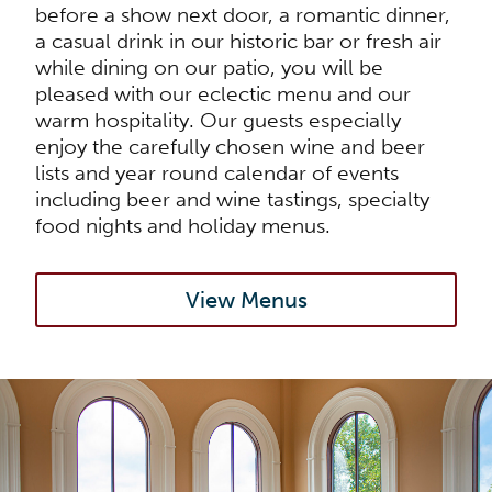
before a show next door, a romantic dinner,
a casual drink in our historic bar or fresh air
while dining on our patio, you will be
pleased with our eclectic menu and our
warm hospitality. Our guests especially
enjoy the carefully chosen wine and beer
lists and year round calendar of events
including beer and wine tastings, specialty
food nights and holiday menus.
View Menus