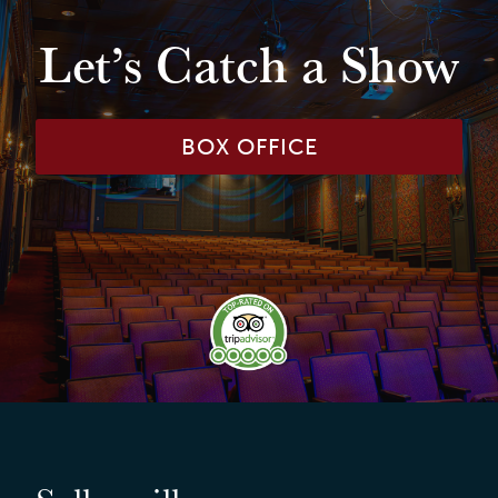
Let’s Catch a Show
BOX OFFICE