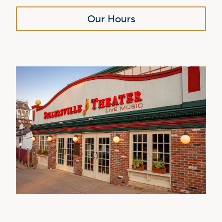
Our Hours