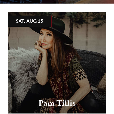
SAT, AUG 15
Pam Tillis