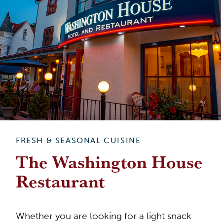
FRESH & SEASONAL CUISINE
The Washington House
Restaurant
Whether you are looking for a light snack