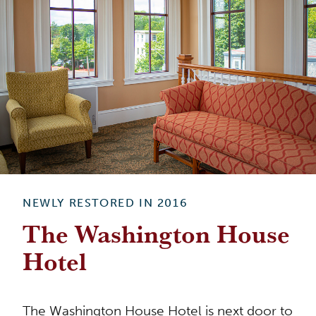
NEWLY RESTORED IN 2016
The Washington House
Hotel
The Washington House Hotel is next door to