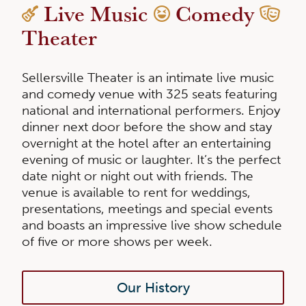
Live Music
Comedy
Theater
Sellersville Theater is an intimate live music
and comedy venue with 325 seats featuring
national and international performers. Enjoy
dinner next door before the show and stay
overnight at the hotel after an entertaining
evening of music or laughter. It’s the perfect
date night or night out with friends. The
venue is available to rent for weddings,
presentations, meetings and special events
and boasts an impressive live show schedule
of five or more shows per week.
Our History