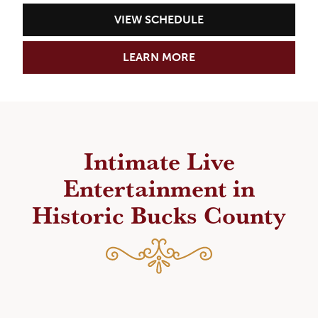
VIEW SCHEDULE
LEARN MORE
Intimate Live
Entertainment in
Historic Bucks County