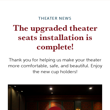
THEATER NEWS
The upgraded theater
seats installation is
complete!
Thank you for helping us make your theater
more comfortable, safe, and beautiful. Enjoy
the new cup holders!