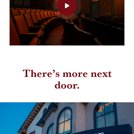
There’s more next
door.