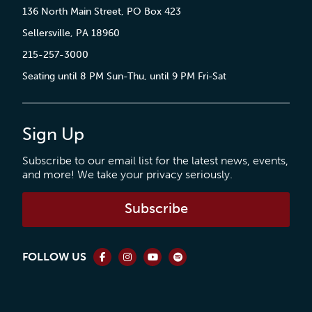
136 North Main Street, PO Box 423
Sellersville, PA 18960
215-257-3000
Seating until 8 PM Sun-Thu, until 9 PM Fri-Sat
Sign Up
Subscribe to our email list for the latest news, events,
and more! We take your privacy seriously.
Subscribe
FOLLOW US