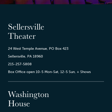
Sellersville
Theater
24 West Temple Avenue, PO Box 423
Sellersville, PA 18960
215-257-5808
Box Office open 10-5 Mon-Sat, 12-5 Sun, + Shows
Washington
House