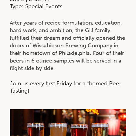
Type: Special Events
After years of recipe formulation, education,
hard work, and ambition, the Gill family
fulfilled their dream and officially opened the
doors of Wissahickon Brewing Company in
their hometown of Philadelphia. F
our of their
beers in 6 ounce samples will be served in a
flight side by side.
Join us every first Friday for a themed Beer
Tasting!