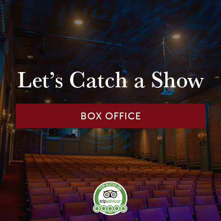
Let’s Catch a Show
BOX OFFICE