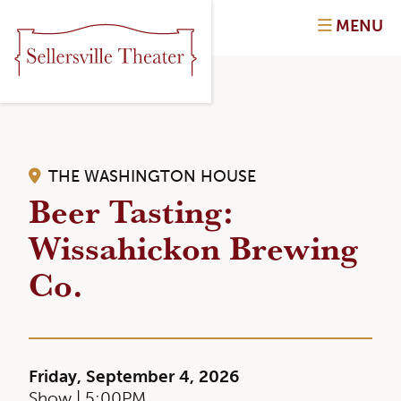
MENU
THE WASHINGTON HOUSE
Beer Tasting:
Wissahickon Brewing
Co.
Friday, September 4, 2026
Show | 5:00PM