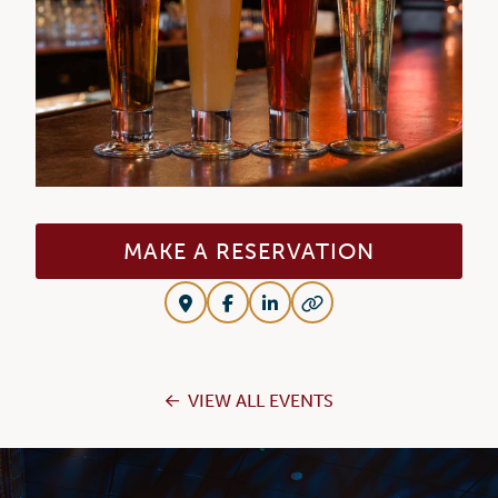
MAKE A RESERVATION
VIEW ALL EVENTS