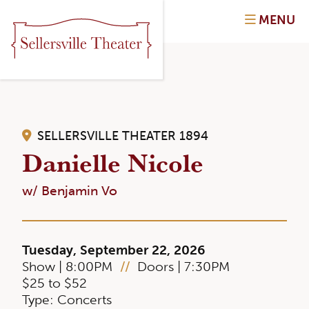
MENU
SELLERSVILLE THEATER 1894
Danielle Nicole
w/ Benjamin Vo
Tuesday, September 22, 2026
Show | 8:00PM
//
Doors | 7:30PM
$25 to $52
Type: Concerts