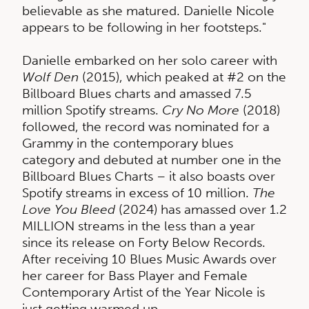
believable as she matured. Danielle Nicole
appears to be following in her footsteps."
Danielle embarked on her solo career with
Wolf Den
(2015), which peaked at #2 on the
Billboard Blues charts and amassed 7.5
million Spotify streams.
Cry No More
(2018)
followed, the record was nominated for a
Grammy in the contemporary blues
category and debuted at number one in the
Billboard Blues Charts – it also boasts over
Spotify streams in excess of 10 million.
The
Love You Bleed
(2024) has amassed over 1.2
MILLION streams in the less than a year
since its release on Forty Below Records.
After receiving 10 Blues Music Awards over
her career for Bass Player and Female
Contemporary Artist of the Year Nicole is
just getting warmed up.