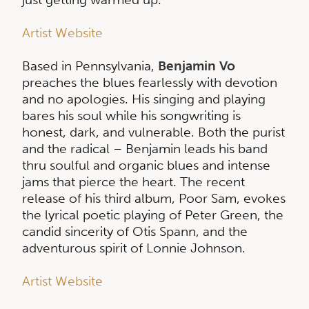
Artist Website
Based in Pennsylvania,
Benjamin Vo
preaches the blues fearlessly with devotion
and no apologies. His singing and playing
bares his soul while his songwriting is
honest, dark, and vulnerable. Both the purist
and the radical – Benjamin leads his band
thru soulful and organic blues and intense
jams that pierce the heart. The recent
release of his third album, Poor Sam, evokes
the lyrical poetic playing of Peter Green, the
candid sincerity of Otis Spann, and the
adventurous spirit of Lonnie Johnson.
Artist Website