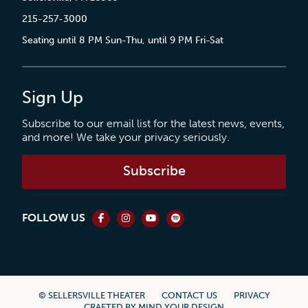
215-257-3000
Seating until 8 PM Sun-Thu, until 9 PM Fri-Sat
Sign Up
Subscribe to our email list for the latest news, events,
and more! We take your privacy seriously.
Subscribe
FOLLOW US
© SELLERSVILLE THEATER
CONTACT US
PRIVACY
CRAFTED BY
MIND YOUR DESIGN