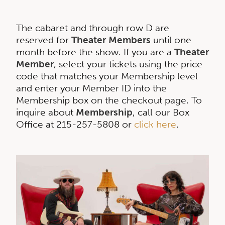
The cabaret and through row D are
reserved for
Theater Members
until one
month before the show. If you are a
Theater
Member
, select your tickets using the price
code that matches your Membership level
and enter your Member ID into the
Membership box on the checkout page. To
inquire about
Membership
, call our Box
Office at 215-257-5808 or
click here
.