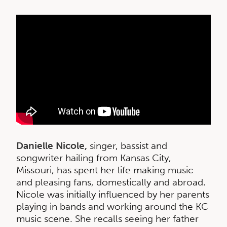
Danielle Nicole,
singer, bassist and
songwriter hailing from Kansas City,
Missouri, has spent her life making music
and pleasing fans, domestically and abroad.
Nicole was initially influenced by her parents
playing in bands and working around the KC
music scene. She recalls seeing her father