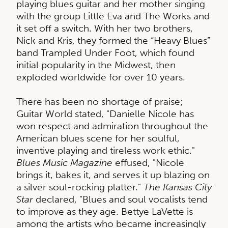
playing blues guitar and her mother singing
with the group Little Eva and The Works and
it set off a switch. With her two brothers,
Nick and Kris, they formed the “Heavy Blues”
band Trampled Under Foot, which found
initial popularity in the Midwest, then
exploded worldwide for over 10 years.
There has been no shortage of praise;
Guitar World stated, "Danielle Nicole has
won respect and admiration throughout the
American blues scene for her soulful,
inventive playing and tireless work ethic."
Blues Music Magazine
effused, "Nicole
brings it, bakes it, and serves it up blazing on
a silver soul-rocking platter."
The Kansas City
Star
declared, "Blues and soul vocalists tend
to improve as they age. Bettye LaVette is
among the artists who became increasingly