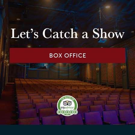
Let’s Catch a Show
BOX OFFICE