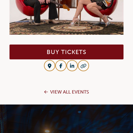
BUY TICKETS
VIEW ALL EVENTS