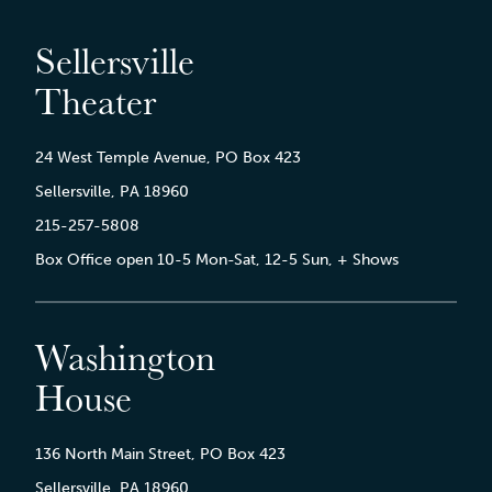
Sellersville
Theater
24 West Temple Avenue, PO Box 423
Sellersville, PA 18960
215-257-5808
Box Office open 10-5 Mon-Sat, 12-5 Sun, + Shows
Washington
House
136 North Main Street, PO Box 423
Sellersville, PA 18960