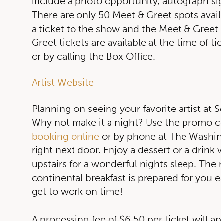
include a photo opportunity, autograph sig
There are only 50 Meet & Greet spots avai
a ticket to the show and the Meet & Greet
Greet tickets are available at the time of t
or by calling the Box Office.
Artist Website
Planning on seeing your favorite artist at S
Why not make it a night? Use the prom
booking online
or by phone at The Washi
right next door. Enjoy a dessert or a drink
upstairs for a wonderful nights sleep. The
continental breakfast is prepared for you ea
get to work on time!
A processing fee of $6.50 per ticket will a