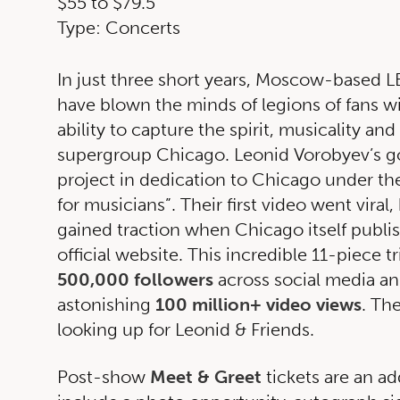
$55 to $79.5
Type: Concerts
In just three short years, Moscow-based
have blown the minds of legions of fans w
ability to capture the spirit, musicality and
supergroup Chicago. Leonid Vorobyev’s go
project in dedication to Chicago under t
for musicians”. Their first video went viral,
gained traction when Chicago itself publis
official website. This incredible 11-piece 
500,000 followers
across social media an
astonishing
100 million+ video views
. The
looking up for Leonid & Friends.
Post-show
Meet & Greet
tickets are an ad