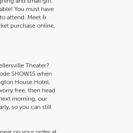
ning and small gift.
lable! You must have
 to attend. Meet &
icket purchase online,
ellersville Theater?
o code SHOW15 when
ngton House Hotel,
 worry free, then head
 next morning, our
rly, so you can still
ppear on your order at