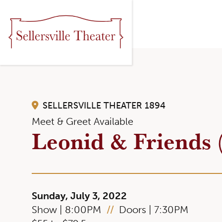
SELLERSVILLE THEATER 1894
Meet & Greet Available
Leonid & Friends 
Sunday, July 3, 2022
Show | 8:00PM
//
Doors | 7:30PM