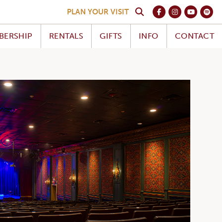
PLAN YOUR VISIT
BERSHIP
RENTALS
GIFTS
INFO
CONTACT