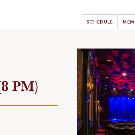
SCHEDULE
MEM
(8 PM)