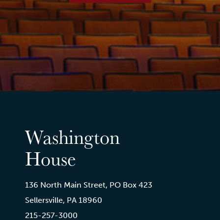
Washington
House
136 North Main Street, PO Box 423
Sellersville, PA 18960
215-257-3000