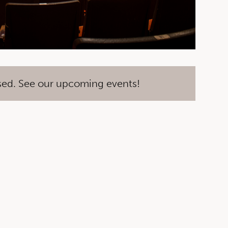
sed. See our upcoming events!