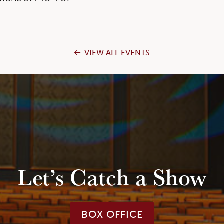
VIEW ALL EVENTS
Let’s Catch a Show
BOX OFFICE