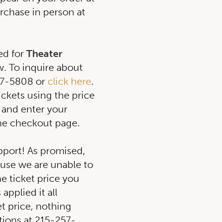
rchase in person at
ed for
Theater
. To inquire about
257-5808 or
click here
.
tickets using the price
 and enter your
he checkout page.
pport! As promised,
ause we are unable to
e ticket price you
applied it all
et price, nothing
tions at 215-257-