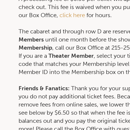
check out. This fee is waived when you pu
our Box Office,
click here
for hours.
The cabaret and through row D are reserv
Members
until one month before the show
Membership
, call our Box Office at 215-
If you are a
Theater Member
, select your 
code that matches your Membership level
Member ID into the Membership box on t
Friends & Fanatics:
Thank you for your su
you do not pay additional ticket fees. Bec
remove fees from online sales, we lower th
see below by $6.50 so that when the fee is 
balances out and you pay the original tick
more! Please call the Box Office with ques