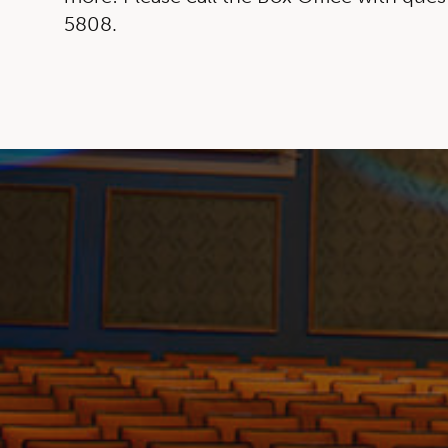
5808.