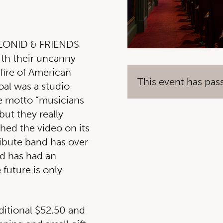
 LEONID & FRIENDS
ith their uncanny
 fire of American
This event has pas
al was a studio
he motto “musicians
 but they really
hed the video on its
tribute band has over
d has had an
 future is only
ditional $52.50 and