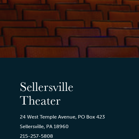
Sellersville
Theater
24 West Temple Avenue, PO Box 423
Sellersville, PA 18960
215-257-5808