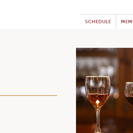
SCHEDULE
MEM