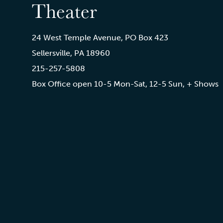
Theater
24 West Temple Avenue, PO Box 423
Sellersville, PA 18960
215-257-5808
Box Office open 10-5 Mon-Sat, 12-5 Sun, + Shows