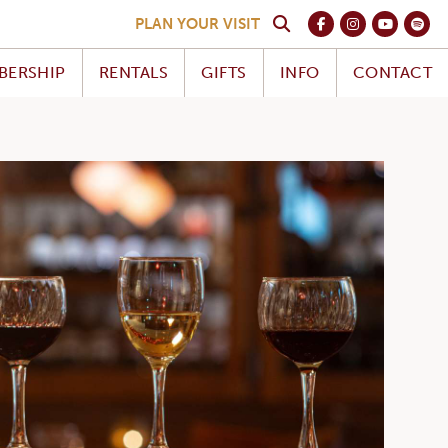
PLAN YOUR VISIT
BERSHIP
RENTALS
GIFTS
INFO
CONTACT