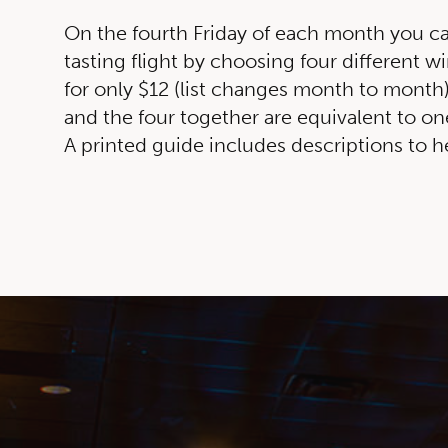
On the fourth Friday of each month you c
tasting flight by choosing four different wi
for only $12 (list changes month to month).
and the four together are equivalent to on
A printed guide includes descriptions to 