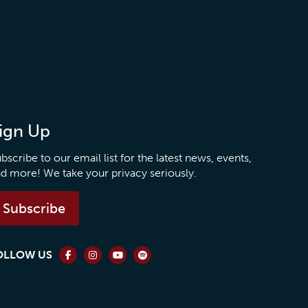
ign Up
bscribe to our email list for the latest news, events,
d more! We take your privacy seriously.
Subscribe
OLLOW US