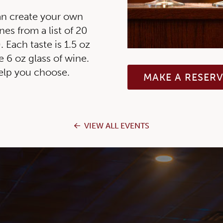
an create your own
nes from a list of 20
 Each taste is 1.5 oz
e 6 oz glass of wine.
help you choose.
MAKE A RESER
VIEW ALL EVENTS