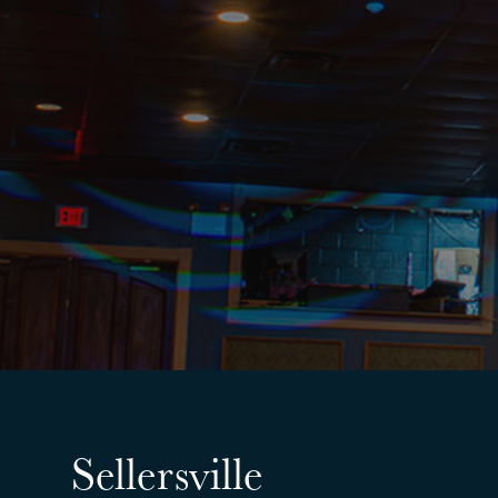
Sellersville