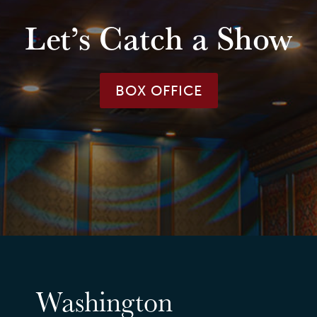
Let’s Catch a Show
BOX OFFICE
Washington