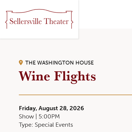
THE WASHINGTON HOUSE
Wine Flights
Friday, August 28, 2026
Show | 5:00PM
Type: Special Events