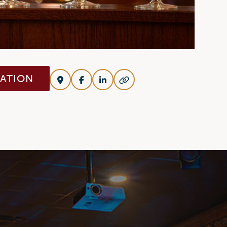
VATION