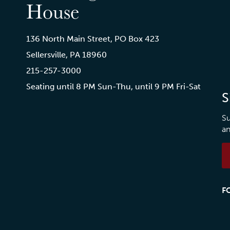
House
136 North Main Street, PO Box 423
Sellersville, PA 18960
215-257-3000
Seating until 8 PM Sun-Thu, until 9 PM Fri-Sat
S
Su
an
F