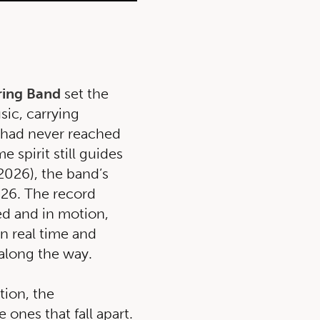
ring Band
set the
sic, carrying
t had never reached
e spirit still guides
2026), the band’s
026. The record
ded and in motion,
in real time and
 along the way.
ion, the
 ones that fall apart.