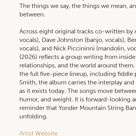
The things we say, the things we mean, an
between.
Across eight original tracks co-written by 
vocals), Dave Johnston (banjo, vocals), B
vocals), and Nick Piccininni (mandolin, voc
(2026) reflects a group writing from inside
relationships, and the world around them. 
the full five-piece lineup, including fiddl
Smith, the album carries the interplay and 
as it exists today. The songs move between
humor, and weight. It is forward-looking and
reminder that Yonder Mountain String Band’s
unfolding.
Artist Website