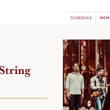
SCHEDULE
MEM
String