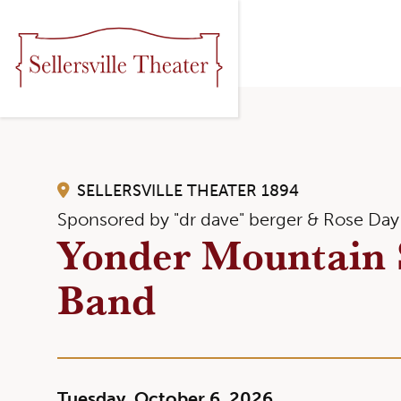
SELLERSVILLE THEATER 1894
Sponsored by "dr dave" berger & Rose Day
Yonder Mountain 
Band
Tuesday, October 6, 2026