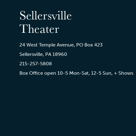
Sellersville
Theater
24 West Temple Avenue, PO Box 423
Sellersville, PA 18960
215-257-5808
Box Office open 10-5 Mon-Sat, 12-5 Sun, + Shows