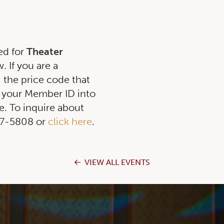
ed for
Theater
 If you are a
g the price code that
 your Member ID into
. To inquire about
257-5808 or
click here
.
VIEW ALL EVENTS