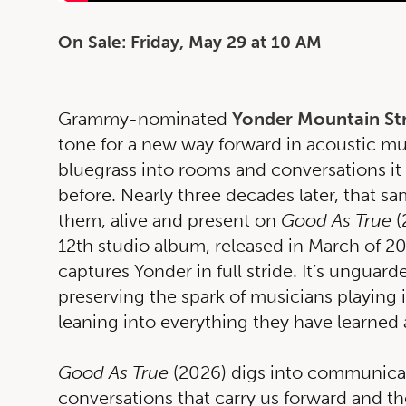
On Sale: Friday, May 29 at 10 AM
Grammy-nominated
Yonder Mountain St
tone for a new way forward in acoustic mu
bluegrass into rooms and conversations i
before. Nearly three decades later, that sam
them, alive and present on
Good As True
(
12th studio album, released in March of 2
captures Yonder in full stride. It’s unguar
preserving the spark of musicians playing 
leaning into everything they have learned
Good As True
(2026) digs into communicat
conversations that carry us forward and the