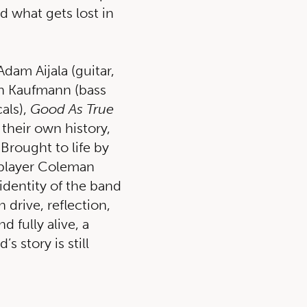
d what gets lost in
Adam Aijala (guitar,
en Kaufmann (bass
als),
Good As True
 their own history,
Brought to life by
e player Coleman
identity of the band
 drive, reflection,
 fully alive, a
 story is still