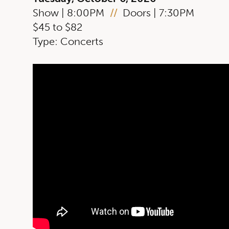
Show | 8:00PM
//
Doors | 7:30PM
$45 to $82
Type: Concerts