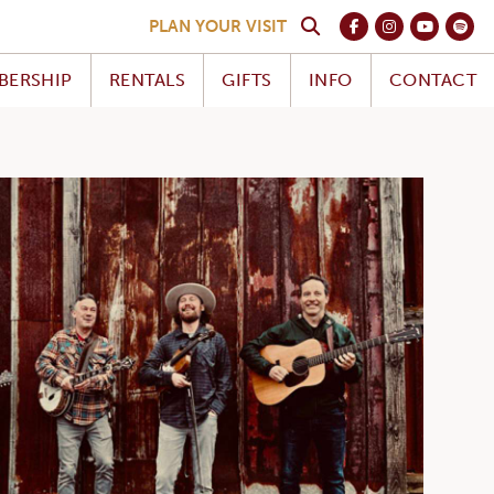
PLAN YOUR VISIT
BERSHIP
RENTALS
GIFTS
INFO
CONTACT