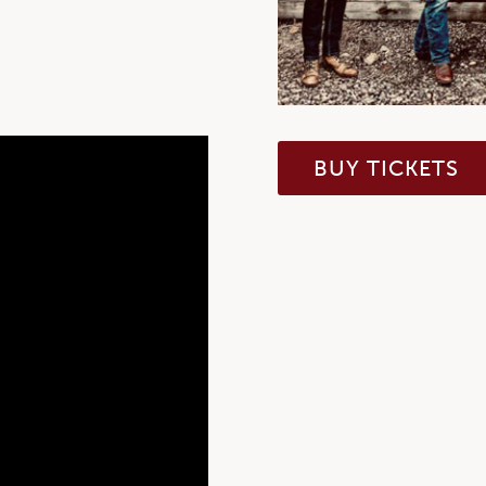
BUY TICKETS