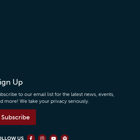
ign Up
bscribe to our email list for the latest news, events,
d more! We take your privacy seriously.
Subscribe
OLLOW US