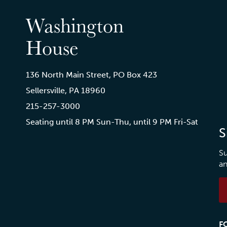
Washington
House
136 North Main Street, PO Box 423
Sellersville, PA 18960
215-257-3000
Seating until 8 PM Sun-Thu, until 9 PM Fri-Sat
S
Su
an
F