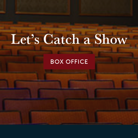
Let’s Catch a Show
BOX OFFICE