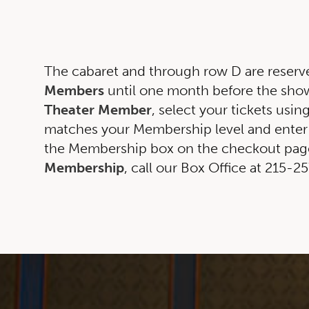
The cabaret and through row D are reserv
Members
until one month before the show.
Theater Member
, select your tickets usin
matches your Membership level and enter
the Membership box on the checkout page
Membership
, call our Box Office at 215-