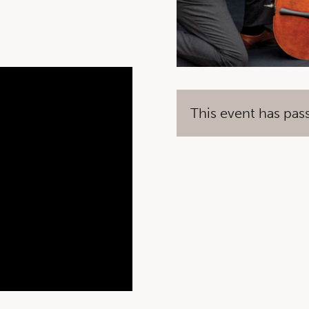
This event has pas