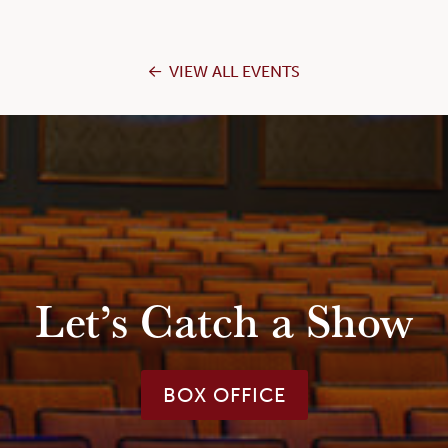
VIEW ALL EVENTS
Let’s Catch a Show
BOX OFFICE