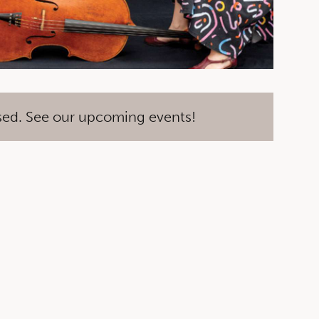
sed. See our upcoming events!