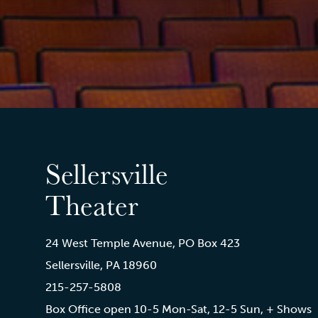
Sellersville
Theater
24 West Temple Avenue, PO Box 423
Sellersville, PA 18960
215-257-5808
Box Office open 10-5 Mon-Sat, 12-5 Sun, + Shows