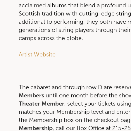
acclaimed albums that blend a profound u
Scottish tradition with cutting-edge string
additional to performing, they both have 
generations of string players through their
camps across the globe.
Artist Website
The cabaret and through row D are reserv
Members
until one month before the show.
Theater Member
, select your tickets usin
matches your Membership level and enter
the Membership box on the checkout page
Membership
, call our Box Office at 215-