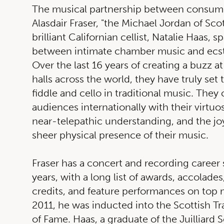
The musical partnership between consum
Alasdair Fraser, "the Michael Jordan of Scot
brilliant Californian cellist, Natalie Haas, 
between intimate chamber music and ecst
Over the last 16 years of creating a buzz at
halls across the world, they have truly set 
fiddle and cello in traditional music. They 
audiences internationally with their virtuos
near-telepathic understanding, and the jo
sheer physical presence of their music.
Fraser has a concert and recording career
years, with a long list of awards, accolades
credits, and feature performances on top 
2011, he was inducted into the Scottish Tr
of Fame. Haas, a graduate of the Juilliard S