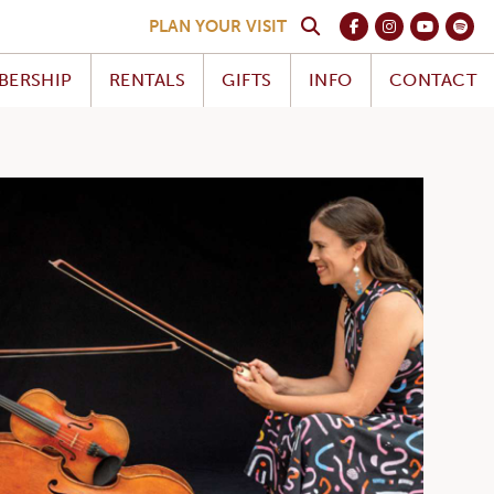
PLAN YOUR VISIT
BERSHIP
RENTALS
GIFTS
INFO
CONTACT