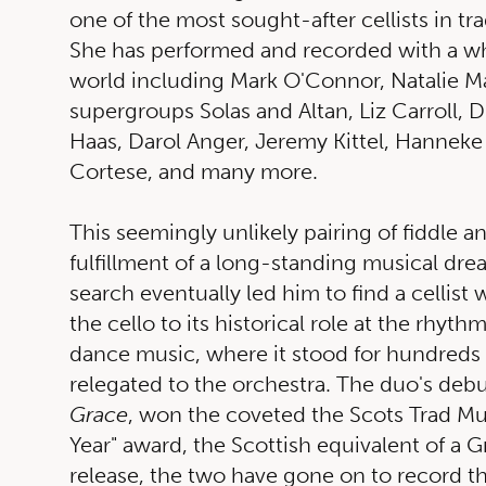
one of the most sought-after cellists in tr
She has performed and recorded with a wh
world including Mark O'Connor, Natalie Ma
supergroups Solas and Altan, Liz Carroll, D
Haas, Darol Anger, Jeremy Kittel, Hanneke
Cortese, and many more.
This seemingly unlikely pairing of fiddle an
fulfillment of a long-standing musical drea
search eventually led him to find a cellist
the cello to its historical role at the rhyth
dance music, where it stood for hundreds 
relegated to the orchestra. The duo's deb
Grace
, won the coveted the Scots Trad Mu
Year" award, the Scottish equivalent of a 
release, the two have gone on to record th