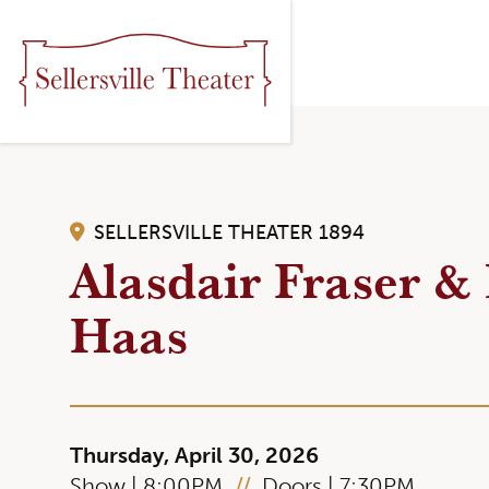
SELLERSVILLE THEATER 1894
Alasdair Fraser & 
Haas
Thursday, April 30, 2026
Show | 8:00PM
//
Doors | 7:30PM