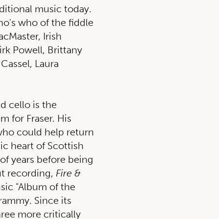
aditional music today.
o's who of the fiddle
cMaster, Irish
irk Powell, Brittany
 Cassel, Laura
d cello is the
m for Fraser. His
 who could help return
mic heart of Scottish
of years before being
ut recording,
Fire &
sic "Album of the
Grammy. Since its
ree more critically