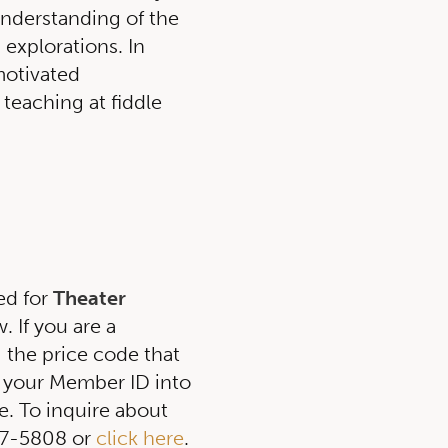
nderstanding of the
 explorations. In
motivated
 teaching at fiddle
ed for
Theater
 If you are a
g the price code that
 your Member ID into
. To inquire about
257-5808 or
click here
.