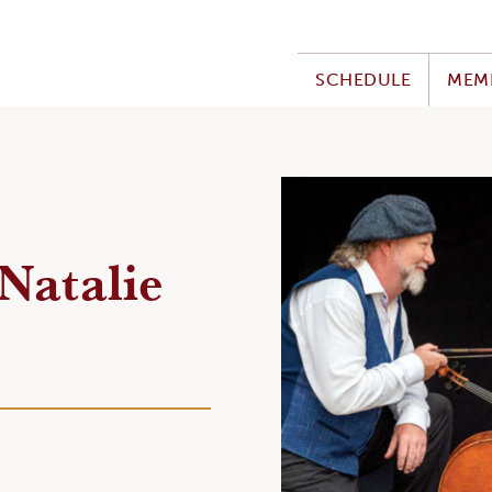
SCHEDULE
MEM
Natalie