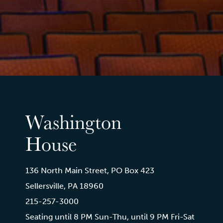
Washington
House
136 North Main Street, PO Box 423
Sellersville, PA 18960
215-257-3000
Seating until 8 PM Sun-Thu, until 9 PM Fri-Sat