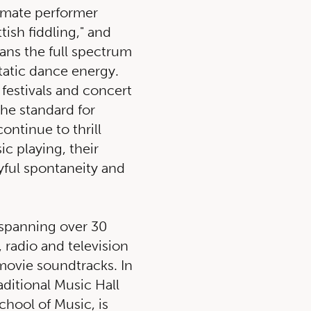
mate performer
tish fiddling," and
spans the full spectrum
atic dance energy.
 festivals and concert
the standard for
continue to thrill
ic playing, their
yful spontaneity and
 spanning over 30
, radio and television
movie soundtracks. In
aditional Music Hall
chool of Music, is