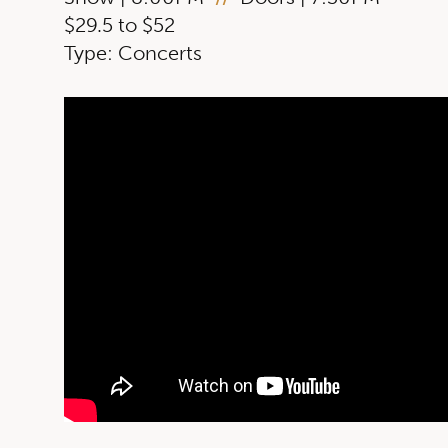
$29.5 to $52
Type: Concerts