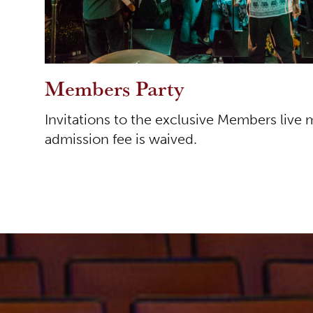
Members Party
Invitations to the exclusive Members live 
admission fee is waived.