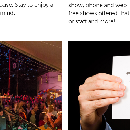
use. Stay to enjoy a
show, phone and web fe
 mind.
free shows offered that
or staff and more!