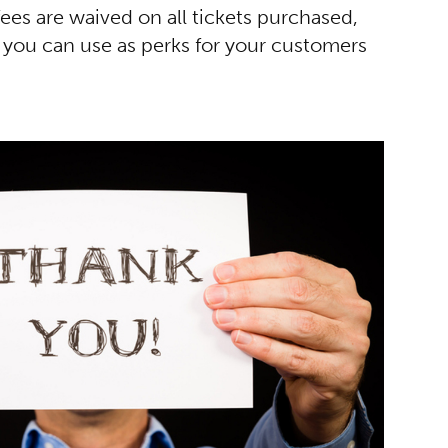
es are waived on all tickets purchased,
 you can use as perks for your customers