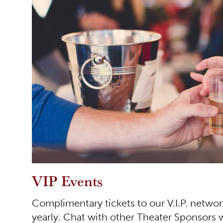
VIP Events
Complimentary tickets to our V.I.P. netwo
yearly. Chat with other Theater Sponsors 