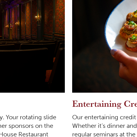
Entertaining Cre
Our entertaining credit 
y. Your rotating slide
Whether it’s dinner and
her sponsors on the
regular seminars at th
 House Restaurant