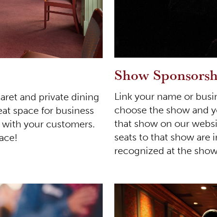
Show Sponsorsh
Link your name or busi
aret and private dining
choose the show and you
eat space for business
that show on our websi
g with your customers.
seats to that show are 
pace!
recognized at the show