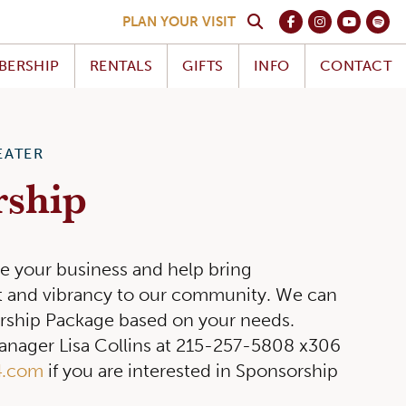
PLAN YOUR VISIT
BERSHIP
RENTALS
GIFTS
INFO
CONTACT
EATER
rship
e your business and help bring
nt and vibrancy to our community. We can
rship Package based on your needs.
nager Lisa Collins at 215-257-5808 x306
4.com
if you are interested in Sponsorship