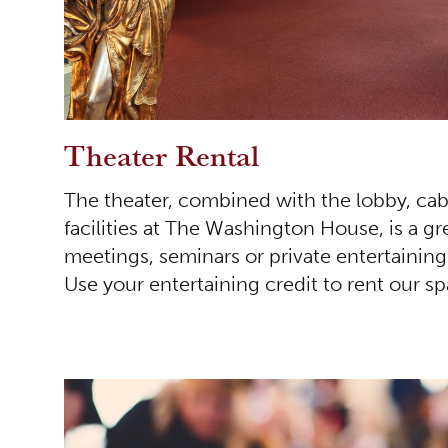
Theater Rental
The theater, combined with the lobby, cab
facilities at The Washington House, is a gr
meetings, seminars or private entertainin
Use your entertaining credit to rent our s