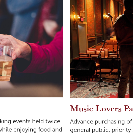
Music Lovers P
rking events held twice
Advance purchasing of s
while enjoying food and
general public, priority