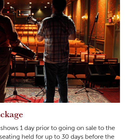
ackage
hows 1 day prior to going on sale to the
 seating held for up to 30 days before the