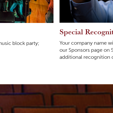
Special Recogni
Your company name with
music block party;
our Sponsors page on 
additional recognition