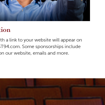
tion
 a link to your website will appear on
ST94.com. Some sponsorships include
 on our website, emails and more.