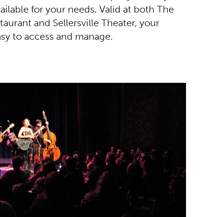
vailable for your needs. Valid at both The
urant and Sellersville Theater, your
easy to access and manage.