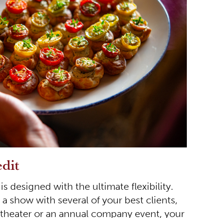
dit
is designed with the ultimate flexibility.
 a show with several of your best clients,
e theater or an annual company event, your