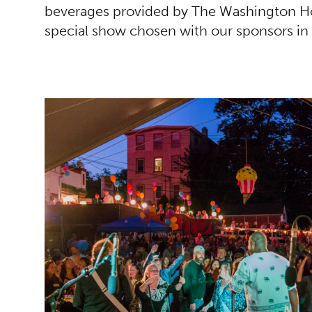
beverages provided by The Washington Ho
special show chosen with our sponsors in