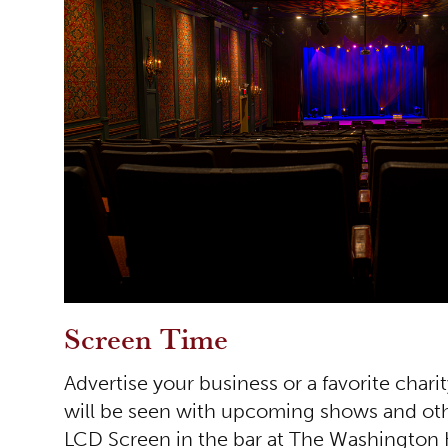
Screen Time
Advertise your business or a favorite charit
will be seen with upcoming shows and ot
LCD Screen in the bar at The Washington