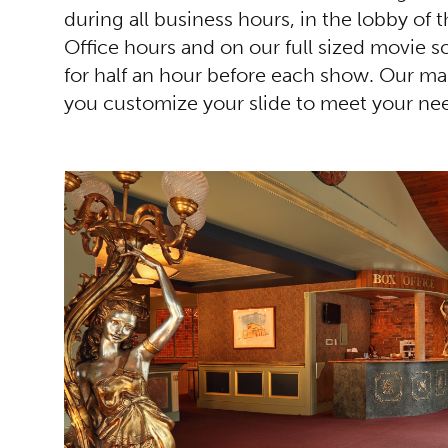
during all business hours, in the lobby of 
Office hours and on our full sized movie s
for half an hour before each show. Our mar
you customize your slide to meet your ne