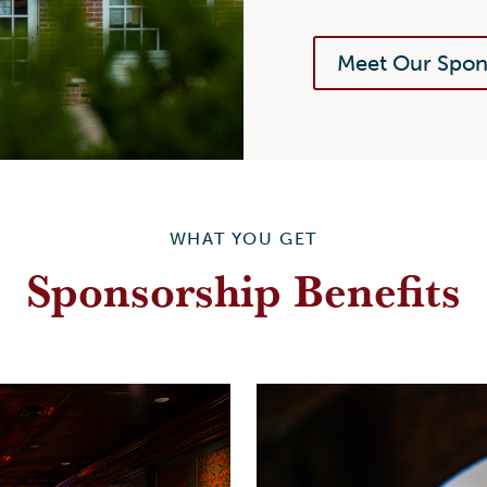
Meet Our Spon
WHAT YOU GET
Sponsorship Benefits