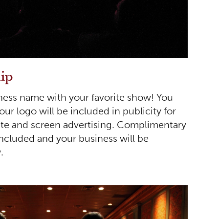
ip
ness name with your favorite show! You
r logo will be included in publicity for
te and screen advertising. Complimentary
included and your business will be
.