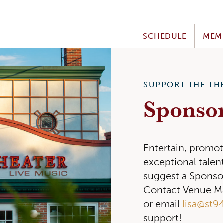
SCHEDULE
MEM
SUPPORT THE TH
Sponso
Entertain, promot
exceptional tale
suggest a Sponso
Contact Venue Ma
or email
lisa@st9
support!