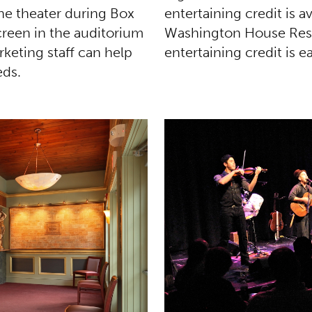
entertaining credit is a
the theater during Box
Washington House Resta
creen in the auditorium
entertaining credit is 
keting staff can help
eds.