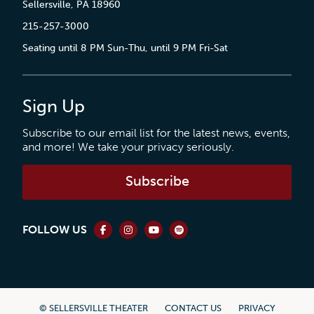
Sellersville, PA 18960
215-257-3000
Seating until 8 PM Sun-Thu, until 9 PM Fri-Sat
Sign Up
Subscribe to our email list for the latest news, events,
and more! We take your privacy seriously.
Subscribe
FOLLOW US
© SELLERSVILLE THEATER
CONTACT US
PRIVACY