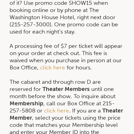
of it? Use promo code SHOW15 when
booking online or by phone at The
Washington House Hotel, right next door
(215-257-3000). One promo code can be
used for each night’s stay.
A processing fee of $7 per ticket will appear
on your order at check out. This fee is
waived when you purchase in person at our
Box Office,
click here
for hours.
The cabaret and through row D are
reserved for
Theater Members
until one
month before the show. To inquire about
Membership
, call our Box Office at 215-
257-5808 or
click here
. If you are a
Theater
Member
, select your tickets using the price
code that matches your Membership level
and enter your Member ID into the