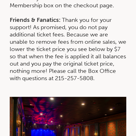
Membership box on the checkout page.
Friends & Fanatics:
Thank you for your
support! As promised, you do not pay
additional ticket fees. Because we are
unable to remove fees from online sales, we
lower the ticket price you see below by $7
so that when the fee is applied it all balances
out and you pay the original ticket price,
nothing more! Please call the Box Office
with questions at 215-257-5808.