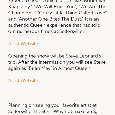
Expect to hear iconic classics like "Bohemian
Rhapsody," "We Will Rock You", "We Are The
Champions," "Crazy Little Thing Called Love"
and "Another One Bites The Dust." It is an
authentic Queen experience that has sold
out numerous times at Sellersville.
Artist Website
Opening the show will be Steve Leonard's
trio. After the intermission you will see Steve
again as "Brian May" in Almost Queen.
Artist Website
Planning on seeing your favorite artist at
Sellersville Theater? Why not make a night