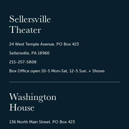
Sellersville
Theater
24 West Temple Avenue, PO Box 423
Sellersville, PA 18960
215-257-5808
Box Office open 10-5 Mon-Sat, 12-5 Sun, + Shows
Washington
House
136 North Main Street, PO Box 423