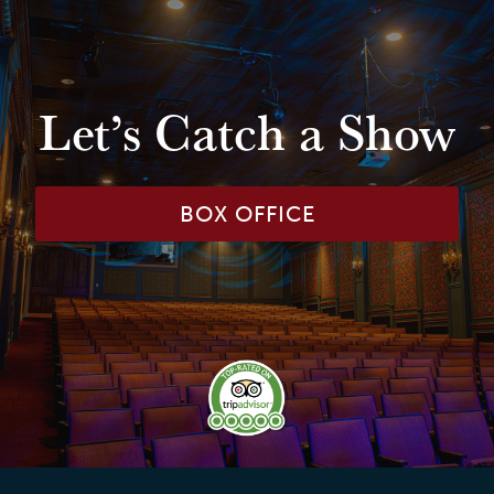
Let’s Catch a Show
BOX OFFICE