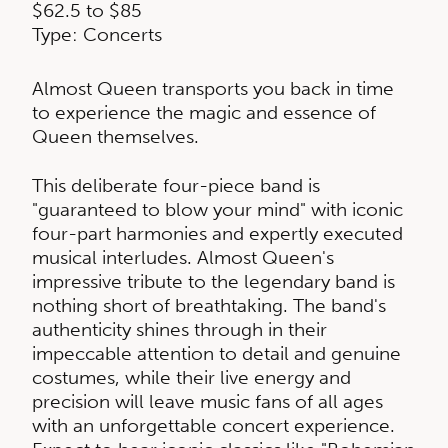
$62.5 to $85
Type: Concerts
Almost Queen transports you back in time
to experience the magic and essence of
Queen themselves.
This deliberate four-piece band is
"guaranteed to blow your mind" with iconic
four-part harmonies and expertly executed
musical interludes. Almost Queen's
impressive tribute to the legendary band is
nothing short of breathtaking. The band's
authenticity shines through in their
impeccable attention to detail and genuine
costumes, while their live energy and
precision will leave music fans of all ages
with an unforgettable concert experience.