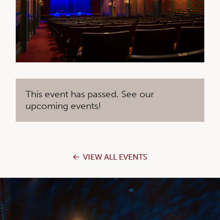
This event has passed. See our
upcoming events!
VIEW ALL EVENTS