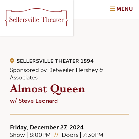
MENU
SELLERSVILLE THEATER 1894
Sponsored by Detweiler Hershey &
Associates
Almost Queen
w/ Steve Leonard
Friday, December 27, 2024
Show | 8:00PM
//
Doors | 7:30PM