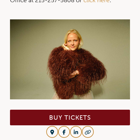
Office at 215-257-5808 or
click here
.
BUY TICKETS