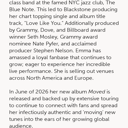
class band at the famed NYC jazz club, The
Blue Note. This led to Blackstone producing
her chart topping single and album title
track, "Love Like You." Additionally produced
by Grammy, Dove, and Billboard award
winner Seth Mosley, Grammy award
nominee Nate Pyfer, and acclaimed
producer Stephen Nelson. Emma has
amassed a loyal fanbase that continues to
grow; eager to experience her incredible
live performance. She is selling out venues
across North America and Europe.
In June of 2026 her new album
Moved
is
released and backed up by extensive touring
to continue to connect with fans and spread
her infectiously authentic and ‘moving’ new
tunes into the ears of her growing global
audience.