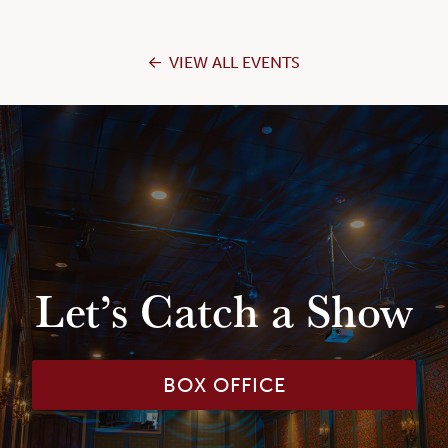
VIEW ALL EVENTS
Let’s Catch a Show
BOX OFFICE