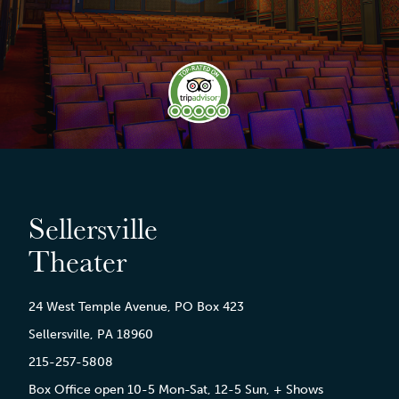
Sellersville
Theater
24 West Temple Avenue, PO Box 423
Sellersville, PA 18960
215-257-5808
Box Office open 10-5 Mon-Sat, 12-5 Sun, + Shows