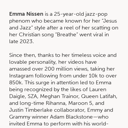
Emma Nissen
is a 25-year-old jazz-pop
phenom who became known for her “Jesus
and Jazz” style after a reel of her scatting on
her Christian song “Breathe” went viral in
late 2023.
Since then, thanks to her timeless voice and
lovable personality, her videos have
amassed over 200 million views, taking her
Instagram following from under 10k to over
850k. This surge in attention led to Emma
being recognized by the likes of Lauren
Daigle, SZA, Meghan Trainor, Queen Latifah,
and long-time Rihanna, Maroon 5, and
Justin Timberlake collaborator, Emmy and
Grammy winner Adam Blackstone—who
invited Emma to perform with his world-