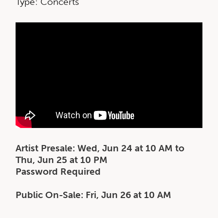
Type: Concerts
Artist Presale: Wed, Jun 24 at 10 AM to
Thu, Jun 25 at 10 PM
Password Required
Public On-Sale: Fri, Jun 26 at 10 AM