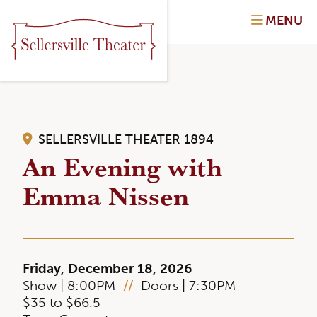
MENU
SELLERSVILLE THEATER 1894
An Evening with
Emma Nissen
Friday, December 18, 2026
Show | 8:00PM
//
Doors | 7:30PM
$35 to $66.5