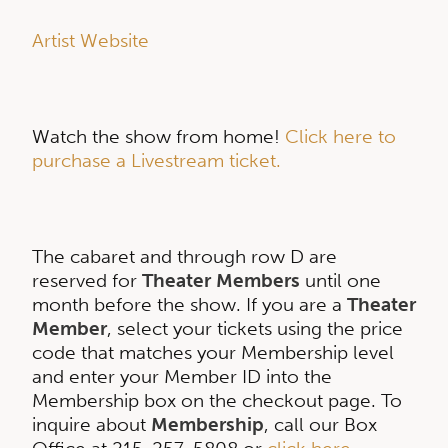
Artist Website
Watch the show from home!
Click here to
purchase a Livestream ticket.
The cabaret and through row D are
reserved for
Theater Members
until one
month before the show. If you are a
Theater
Member
, select your tickets using the price
code that matches your Membership level
and enter your Member ID into the
Membership box on the checkout page. To
inquire about
Membership
, call our Box