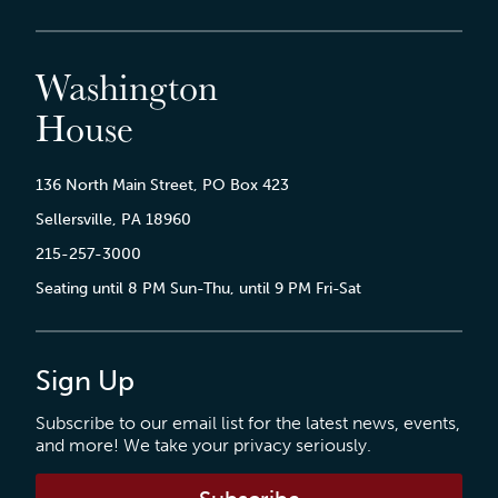
Washington
House
136 North Main Street, PO Box 423
Sellersville, PA 18960
215-257-3000
Seating until 8 PM Sun-Thu, until 9 PM Fri-Sat
Sign Up
Subscribe to our email list for the latest news, events,
and more! We take your privacy seriously.