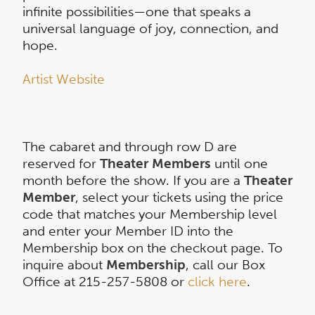
infinite possibilities—one that speaks a
universal language of joy, connection, and
hope.
Artist Website
The cabaret and through row D are
reserved for
Theater Members
until one
month before the show. If you are a
Theater
Member
, select your tickets using the price
code that matches your Membership level
and enter your Member ID into the
Membership box on the checkout page. To
inquire about
Membership
, call our Box
Office at 215-257-5808 or
click here
.