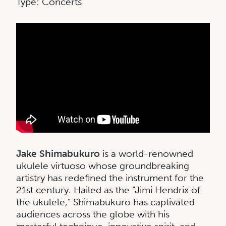
Type: Concerts
Jake Shimabukuro
is a world-renowned
ukulele virtuoso whose groundbreaking
artistry has redefined the instrument for the
21st century. Hailed as the “Jimi Hendrix of
the ukulele,” Shimabukuro has captivated
audiences across the globe with his