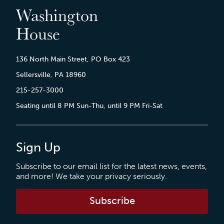
Washington
House
136 North Main Street, PO Box 423
Sellersville, PA 18960
215-257-3000
Seating until 8 PM Sun-Thu, until 9 PM Fri-Sat
Sign Up
Subscribe to our email list for the latest news, events,
and more! We take your privacy seriously.
Subscribe