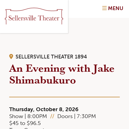
MENU
SELLERSVILLE THEATER 1894
An Evening with Jake
Shimabukuro
Thursday, October 8, 2026
Show | 8:00PM
//
Doors | 7:30PM
$45 to $96.5