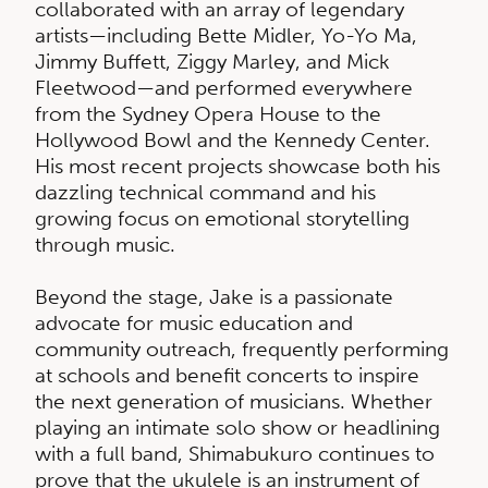
collaborated with an array of legendary
artists—including Bette Midler, Yo-Yo Ma,
Jimmy Buffett, Ziggy Marley, and Mick
Fleetwood—and performed everywhere
from the Sydney Opera House to the
Hollywood Bowl and the Kennedy Center.
His most recent projects showcase both his
dazzling technical command and his
growing focus on emotional storytelling
through music.
Beyond the stage, Jake is a passionate
advocate for music education and
community outreach, frequently performing
at schools and benefit concerts to inspire
the next generation of musicians. Whether
playing an intimate solo show or headlining
with a full band, Shimabukuro continues to
prove that the ukulele is an instrument of