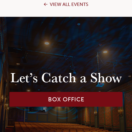
VIEW ALL EVENTS
Let’s Catch a Show
BOX OFFICE