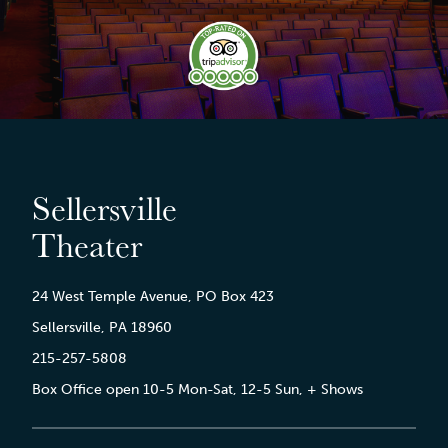
Sellersville
Theater
24 West Temple Avenue, PO Box 423
Sellersville, PA 18960
215-257-5808
Box Office open 10-5 Mon-Sat, 12-5 Sun, + Shows