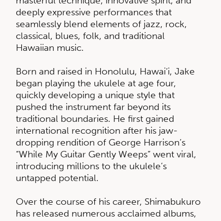
masterful technique, innovative spirit, and
deeply expressive performances that
seamlessly blend elements of jazz, rock,
classical, blues, folk, and traditional
Hawaiian music.
Born and raised in Honolulu, Hawai‘i, Jake
began playing the ukulele at age four,
quickly developing a unique style that
pushed the instrument far beyond its
traditional boundaries. He first gained
international recognition after his jaw-
dropping rendition of George Harrison’s
“While My Guitar Gently Weeps” went viral,
introducing millions to the ukulele’s
untapped potential.
Over the course of his career, Shimabukuro
has released numerous acclaimed albums,