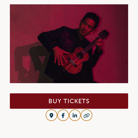
BUY TICKETS