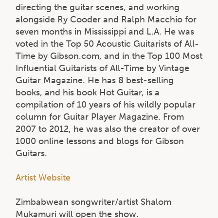
directing the guitar scenes, and working
alongside Ry Cooder and Ralph Macchio for
seven months in Mississippi and L.A. He was
voted in the Top 50 Acoustic Guitarists of All-
Time by Gibson.com, and in the Top 100 Most
Influential Guitarists of All-Time by Vintage
Guitar Magazine. He has 8 best-selling
books, and his book Hot Guitar, is a
compilation of 10 years of his wildly popular
column for Guitar Player Magazine. From
2007 to 2012, he was also the creator of over
1000 online lessons and blogs for Gibson
Guitars.
Artist Website
Zimbabwean songwriter/artist Shalom
Mukamuri will open the show.