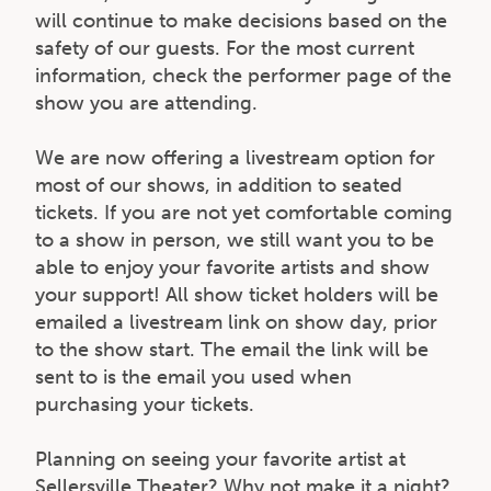
will continue to make decisions based on the
safety of our guests. For the most current
information, check the performer page of the
show you are attending.
We are now offering a livestream option for
most of our shows, in addition to seated
tickets. If you are not yet comfortable coming
to a show in person, we still want you to be
able to enjoy your favorite artists and show
your support! All show ticket holders will be
emailed a livestream link on show day, prior
to the show start. The email the link will be
sent to is the email you used when
purchasing your tickets.
Planning on seeing your favorite artist at
Sellersville Theater? Why not make it a night?