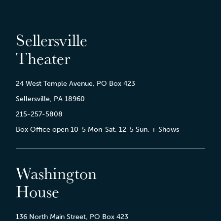
Sellersville
Theater
24 West Temple Avenue, PO Box 423
Sellersville, PA 18960
215-257-5808
Box Office open 10-5 Mon-Sat, 12-5 Sun, + Shows
Washington
House
136 North Main Street, PO Box 423