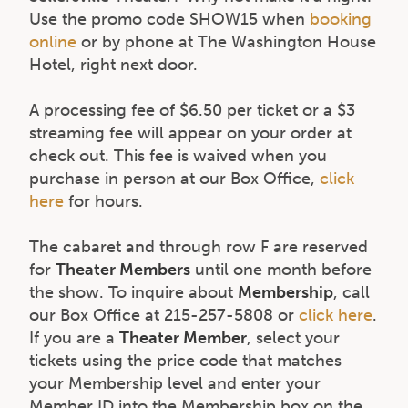
Use the promo code SHOW15 when
booking
online
or by phone at The Washington House
Hotel, right next door.
A processing fee of $6.50 per ticket or a $3
streaming fee will appear on your order at
check out. This fee is waived when you
purchase in person at our Box Office,
click
here
for hours.
The cabaret and through row F are reserved
for
Theater Members
until one month before
the show. To inquire about
Membership
, call
our Box Office at 215-257-5808 or
click here
.
If you are a
Theater Member
, select your
tickets using the price code that matches
your Membership level and enter your
Member ID into the Membership box on the