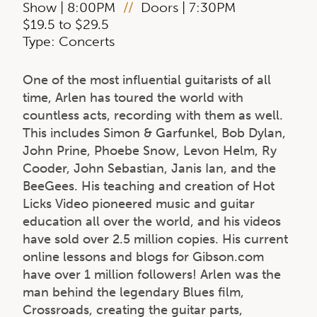
Show | 8:00PM
//
Doors | 7:30PM
$19.5 to $29.5
Type: Concerts
One of the most influential guitarists of all
time, Arlen has toured the world with
countless acts, recording with them as well.
This includes Simon & Garfunkel, Bob Dylan,
John Prine, Phoebe Snow, Levon Helm, Ry
Cooder, John Sebastian, Janis Ian, and the
BeeGees. His teaching and creation of Hot
Licks Video pioneered music and guitar
education all over the world, and his videos
have sold over 2.5 million copies. His current
online lessons and blogs for Gibson.com
have over 1 million followers! Arlen was the
man behind the legendary Blues film,
Crossroads, creating the guitar parts,