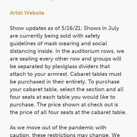
Artist Website
Show updates as of 5/16/21: Shows in July
are currently being sold with safety
guidelines of mask wearing and social
distancing inside. In the auditorium rows, we
are seating every other row and groups will
be separated by plexiglass dividers that
attach to your armrest. Cabaret tables must
be purchased in their entirety. To purchase
your cabaret table, select the section and all
four seats at each table you would like to
purchase. The price shown at check out is
the price of all four seats at the cabaret table.
As we move out of the pandemic with
caution, these restrictions may change. We