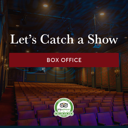
Let’s Catch a Show
BOX OFFICE