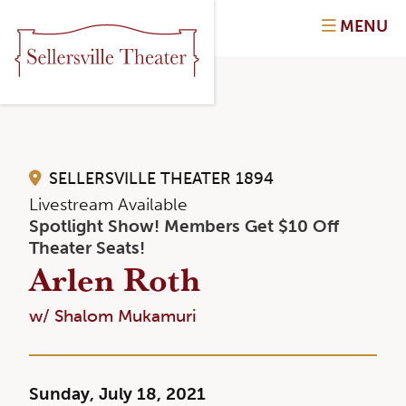
MENU
SELLERSVILLE THEATER 1894
Livestream Available
Spotlight Show! Members Get $10 Off
Theater Seats!
Arlen Roth
w/ Shalom Mukamuri
Sunday, July 18, 2021