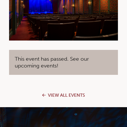
This event has passed. See our
upcoming events!
VIEW ALL EVENTS