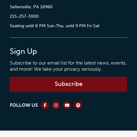
Sellersville, PA 18960
215-257-3000
Seating until 8 PM Sun-Thu, until 9 PM Fri-Sat
Sign Up
Subscribe to our email list for the latest news, events,
and more! We take your privacy seriously.
Subscribe
FOLLOW US