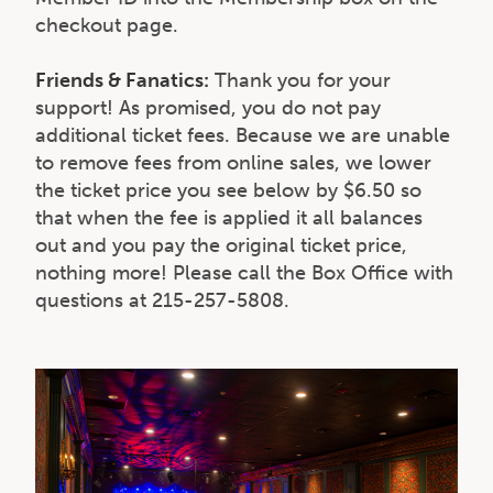
checkout page.
Friends & Fanatics:
Thank you for your
support! As promised, you do not pay
additional ticket fees. Because we are unable
to remove fees from online sales, we lower
the ticket price you see below by $6.50 so
that when the fee is applied it all balances
out and you pay the original ticket price,
nothing more! Please call the Box Office with
questions at 215-257-5808.