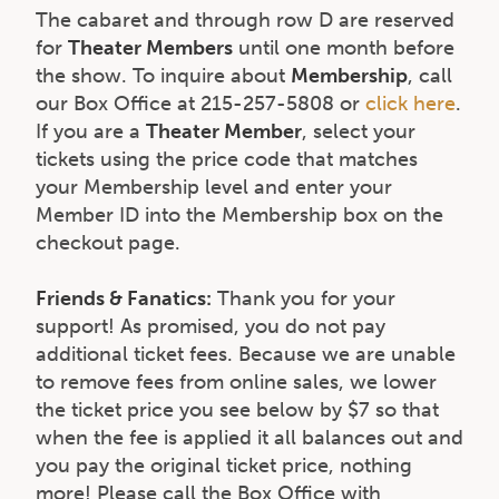
The cabaret and through row D are reserved
for
Theater Members
until one month before
the show. To inquire about
Membership
, call
our Box Office at 215-257-5808 or
click here
.
If you are a
Theater Member
, select your
tickets using the price code that matches
your Membership level and enter your
Member ID into the Membership box on the
checkout page.
Friends & Fanatics:
Thank you for your
support! As promised, you do not pay
additional ticket fees. Because we are unable
to remove fees from online sales, we lower
the ticket price you see below by $7 so that
when the fee is applied it all balances out and
you pay the original ticket price, nothing
more! Please call the Box Office with