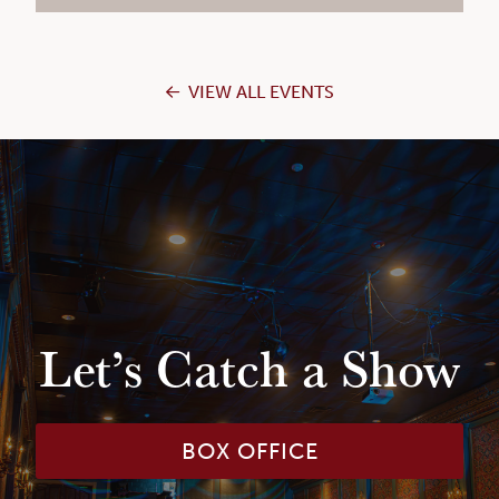
VIEW ALL EVENTS
Let’s Catch a Show
BOX OFFICE