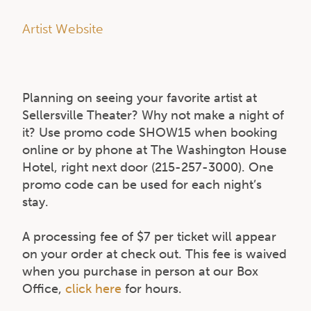
Artist Website
Planning on seeing your favorite artist at
Sellersville Theater? Why not make a night of
it? Use promo code SHOW15 when booking
online or by phone at The Washington House
Hotel, right next door (215-257-3000). One
promo code can be used for each night’s
stay.
A processing fee of $7 per ticket will appear
on your order at check out. This fee is waived
when you purchase in person at our Box
Office,
click here
for hours.