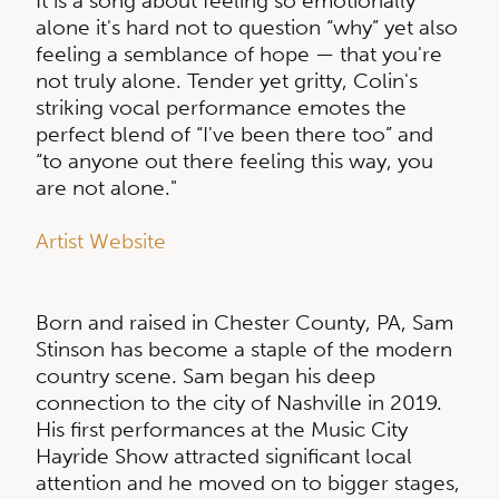
It is a song about feeling so emotionally
alone it's hard not to question “why” yet also
feeling a semblance of hope — that you're
not truly alone. Tender yet gritty, Colin's
striking vocal performance emotes the
perfect blend of “I've been there too” and
“to anyone out there feeling this way, you
are not alone."
Artist Website
Born and raised in Chester County, PA, Sam
Stinson has become a staple of the modern
country scene. Sam began his deep
connection to the city of Nashville in 2019.
His first performances at the Music City
Hayride Show attracted significant local
attention and he moved on to bigger stages,