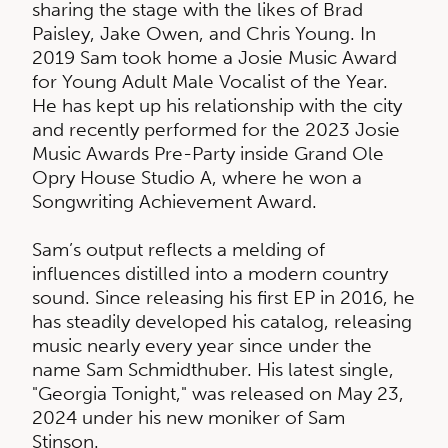
sharing the stage with the likes of Brad
Paisley, Jake Owen, and Chris Young. In
2019 Sam took home a Josie Music Award
for Young Adult Male Vocalist of the Year.
He has kept up his relationship with the city
and recently performed for the 2023 Josie
Music Awards Pre-Party inside Grand Ole
Opry House Studio A, where he won a
Songwriting Achievement Award.
Sam’s output reflects a melding of
influences distilled into a modern country
sound. Since releasing his first EP in 2016, he
has steadily developed his catalog, releasing
music nearly every year since under the
name Sam Schmidthuber. His latest single,
"Georgia Tonight," was released on May 23,
2024 under his new moniker of Sam
Stinson.