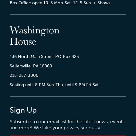
Box Office open 10-5 Mon-Sat, 12-5 Sun, + Shows
Washington
House
136 North Main Street, PO Box 423
Sellersville, PA 18960
215-257-3000
Seating until 8 PM Sun-Thu, until 9 PM Fri-Sat
Sign Up
Subscribe to our email list for the latest news, events,
and more! We take your privacy seriously.