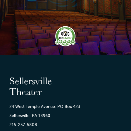
Sellersville
Theater
24 West Temple Avenue, PO Box 423
Sellersville, PA 18960
215-257-5808