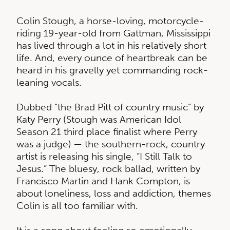
Colin Stough, a horse-loving, motorcycle-
riding 19-year-old from Gattman, Mississippi
has lived through a lot in his relatively short
life. And, every ounce of heartbreak can be
heard in his gravelly yet commanding rock-
leaning vocals.
Dubbed “the Brad Pitt of country music” by
Katy Perry (Stough was American Idol
Season 21 third place finalist where Perry
was a judge) — the southern-rock, country
artist is releasing his single, “I Still Talk to
Jesus.” The bluesy, rock ballad, written by
Francisco Martin and Hank Compton, is
about loneliness, loss and addiction, themes
Colin is all too familiar with.