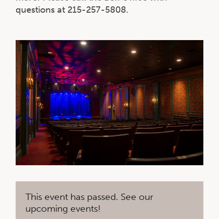
questions at 215-257-5808.
This event has passed. See our
upcoming events!