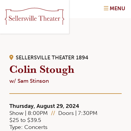
MENU
SELLERSVILLE THEATER 1894
Colin Stough
w/ Sam Stinson
Thursday, August 29, 2024
Show | 8:00PM
//
Doors | 7:30PM
$25 to $39.5
Type: Concerts