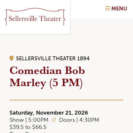
MENU
SELLERSVILLE THEATER 1894
Comedian Bob
Marley (5 PM)
Saturday, November 21, 2026
Show | 5:00PM
//
Doors | 4:30PM
$39.5 to $66.5