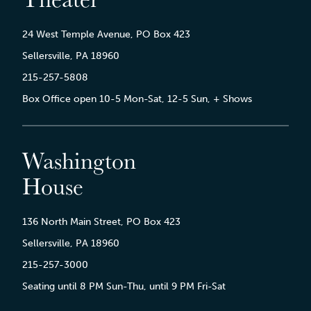
24 West Temple Avenue, PO Box 423
Sellersville, PA 18960
215-257-5808
Box Office open 10-5 Mon-Sat, 12-5 Sun, + Shows
Washington
House
136 North Main Street, PO Box 423
Sellersville, PA 18960
215-257-3000
Seating until 8 PM Sun-Thu, until 9 PM Fri-Sat