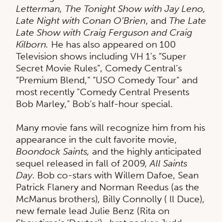
Letterman, The Tonight Show with Jay Leno,
Late Night with Conan O’Brien
, and
The Late
Late Show with Craig Ferguson and Craig
Kilborn.
He has also appeared on 100
Television shows including VH 1’s “Super
Secret Movie Rules”, Comedy Central’s
“Premium Blend,” “USO Comedy Tour" and
most recently "Comedy Central Presents
Bob Marley," Bob’s half-hour special.
Many movie fans will recognize him from his
appearance in the cult favorite movie,
Boondock Saints,
and the highly anticipated
sequel released in fall of 2009,
All Saints
Day
. Bob co-stars with Willem Dafoe, Sean
Patrick Flanery and Norman Reedus (as the
McManus brothers), Billy Connolly ( ll Duce),
new female lead Julie Benz (Rita on