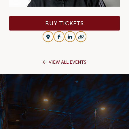
BUY TICKETS
VIEW ALL EVENTS