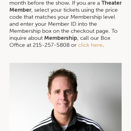
month before the show. If you are a
Theater
Member
, select your tickets using the price
code that matches your Membership level
and enter your Member ID into the
Membership box on the checkout page. To
inquire about
Membership
, call our Box
Office at 215-257-5808 or
click here
.