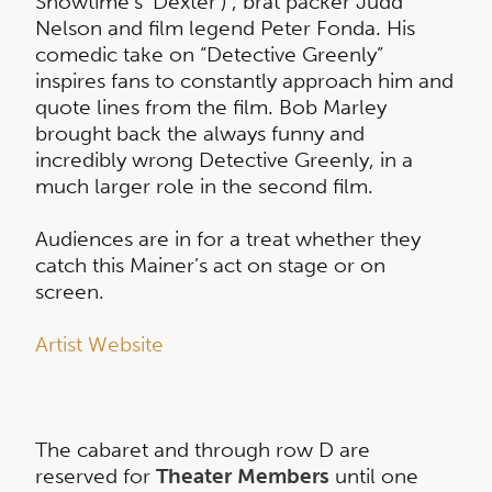
Showtime’s ‘Dexter’) , brat packer Judd
Nelson and film legend Peter Fonda. His
comedic take on “Detective Greenly”
inspires fans to constantly approach him and
quote lines from the film. Bob Marley
brought back the always funny and
incredibly wrong Detective Greenly, in a
much larger role in the second film.
Audiences are in for a treat whether they
catch this Mainer’s act on stage or on
screen.
Artist Website
The cabaret and through row D are
reserved for
Theater Members
until one