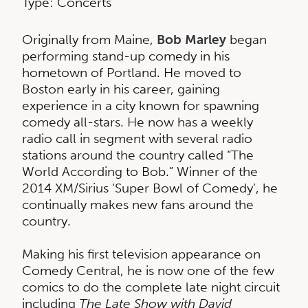
Type: Concerts
Originally from Maine,
Bob Marley
began
performing stand-up comedy in his
hometown of Portland. He moved to
Boston early in his career, gaining
experience in a city known for spawning
comedy all-stars. He now has a weekly
radio call in segment with several radio
stations around the country called “The
World According to Bob.” Winner of the
2014 XM/Sirius ‘Super Bowl of Comedy’, he
continually makes new fans around the
country.
Making his first television appearance on
Comedy Central, he is now one of the few
comics to do the complete late night circuit
including
The Late Show with David