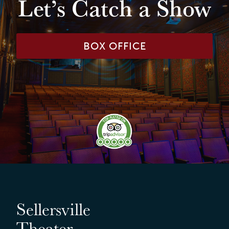
Let’s Catch a Show
BOX OFFICE
Sellersville
Theater