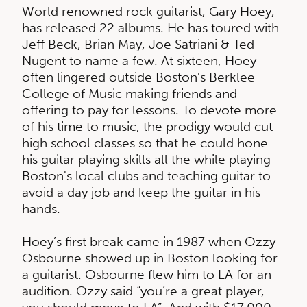
World renowned rock guitarist, Gary Hoey,
has released 22 albums. He has toured with
Jeff Beck, Brian May, Joe Satriani & Ted
Nugent to name a few. At sixteen, Hoey
often lingered outside Boston's Berklee
College of Music making friends and
offering to pay for lessons. To devote more
of his time to music, the prodigy would cut
high school classes so that he could hone
his guitar playing skills all the while playing
Boston's local clubs and teaching guitar to
avoid a day job and keep the guitar in his
hands.
Hoey’s first break came in 1987 when Ozzy
Osbourne showed up in Boston looking for
a guitarist. Osbourne flew him to LA for an
audition. Ozzy said “you’re a great player,