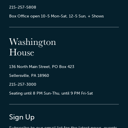
215-257-5808
Box Office open 10-5 Mon-Sat, 12-5 Sun, + Shows
Washington
House
136 North Main Street, PO Box 423
Sellersville, PA 18960
215-257-3000
Seating until 8 PM Sun-Thu, until 9 PM Fri-Sat
Sign Up
Subscribe to our email list for the latest news, events,