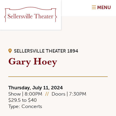
MENU
SELLERSVILLE THEATER 1894
Gary Hoey
Thursday, July 11, 2024
Show | 8:00PM
//
Doors | 7:30PM
$29.5 to $40
Type: Concerts