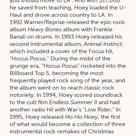
you should move to LA”. And with $17,000
he saved from teaching, Hoey loaded the U-
Haul and drove across country to LA. In
1992 Warner/Reprise released the epic rock
album
Heavy Bones
album with Frankie
Banali on drums. In 1993 Hoey released his
second instrumental album,
Animal Instinct
,
which included a cover of the Focus hit,
"Hocus Pocus." During the midst of the
grunge era, “Hocus Pocus” rocketed into the
Billboard Top 5, becoming the most
frequently played rock song of the year, and
the album went on to reach classic rock
notoriety. In 1994, Hoey scored soundtrack
to the cult film
Endless Summer II
and had
another radio hit with War's "Low Rider." In
1995, Hoey released
Ho Ho Hoey
, the first
of what would become a collection of three
instrumental rock remakes of Christmas