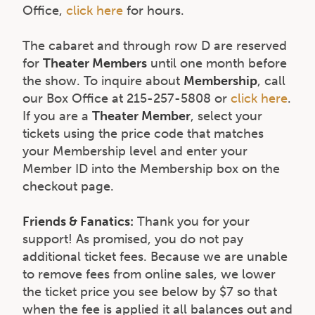
Office,
click here
for hours.
The cabaret and through row D are reserved
for
Theater Members
until one month before
the show. To inquire about
Membership
, call
our Box Office at 215-257-5808 or
click here
.
If you are a
Theater Member
, select your
tickets using the price code that matches
your Membership level and enter your
Member ID into the Membership box on the
checkout page.
Friends & Fanatics:
Thank you for your
support! As promised, you do not pay
additional ticket fees. Because we are unable
to remove fees from online sales, we lower
the ticket price you see below by $7 so that
when the fee is applied it all balances out and