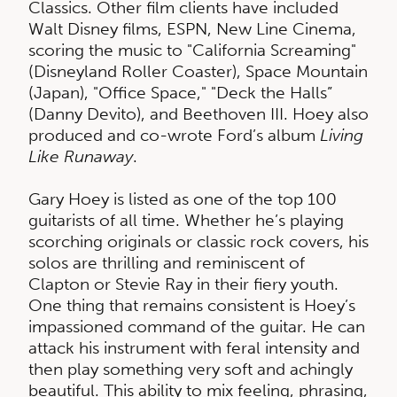
Classics. Other film clients have included
Walt Disney films, ESPN, New Line Cinema,
scoring the music to "California Screaming"
(Disneyland Roller Coaster), Space Mountain
(Japan), "Office Space," "Deck the Halls”
(Danny Devito), and Beethoven III. Hoey also
produced and co-wrote Ford’s album
Living
Like Runaway
.
Gary Hoey is listed as one of the top 100
guitarists of all time. Whether he’s playing
scorching originals or classic rock covers, his
solos are thrilling and reminiscent of
Clapton or Stevie Ray in their fiery youth.
One thing that remains consistent is Hoey’s
impassioned command of the guitar. He can
attack his instrument with feral intensity and
then play something very soft and achingly
beautiful. This ability to mix feeling, phrasing,