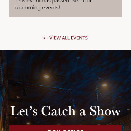
This event has passed. See our
upcoming events!
VIEW ALL EVENTS
Let’s Catch a Show