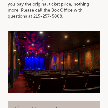
you pay the original ticket price, nothing
more! Please call the Box Office with
questions at 215-257-5808.