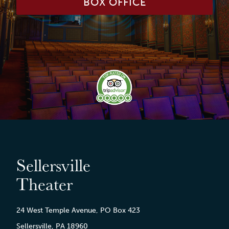
BOX OFFICE
Sellersville
Theater
24 West Temple Avenue, PO Box 423
Sellersville, PA 18960