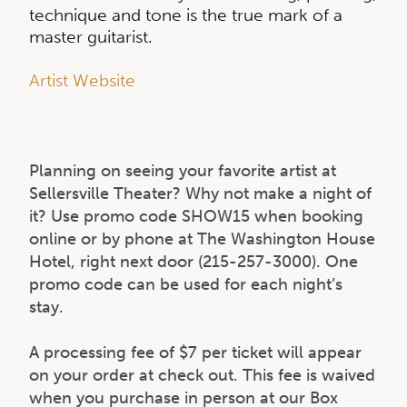
technique and tone is the true mark of a
master guitarist.
Artist Website
Planning on seeing your favorite artist at
Sellersville Theater? Why not make a night of
it? Use promo code SHOW15 when booking
online or by phone at The Washington House
Hotel, right next door (215-257-3000). One
promo code can be used for each night’s
stay.
A processing fee of $7 per ticket will appear
on your order at check out. This fee is waived
when you purchase in person at our Box