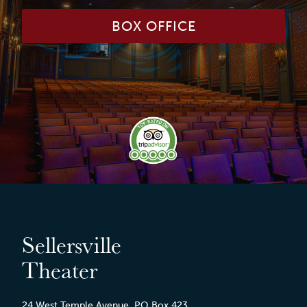
BOX OFFICE
Sellersville
Theater
24 West Temple Avenue, PO Box 423