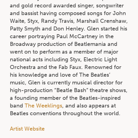
and gold record awarded singer, songwriter
and bassist having composed songs for John
Waite, Styx, Randy Travis, Marshall Crenshaw,
Patty Smyth and Don Henley. Glen started his
career portraying Paul McCartney in the
Broadway production of Beatlemania and
went on to perform as a member of major
national acts including Styx, Electric Light
Orchestra and the Fab Faux. Renowned for
his knowledge and love of The Beatles’
music, Glen is currently musical director for
high-production “Beatle Bash” theatre shows,
a founding member of the Beatles-inspired
band
The Weeklings
, and also appears at
Beatles conventions throughout the world.
Artist Website