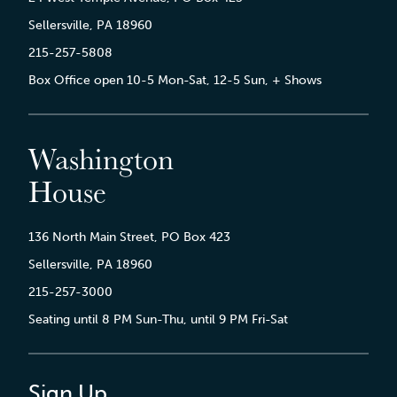
Sellersville, PA 18960
215-257-5808
Box Office open 10-5 Mon-Sat, 12-5 Sun, + Shows
Washington
House
136 North Main Street, PO Box 423
Sellersville, PA 18960
215-257-3000
Seating until 8 PM Sun-Thu, until 9 PM Fri-Sat
Sign Up