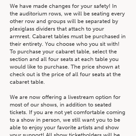
We have made changes for your safety! In
the auditorium rows, we will be seating every
other row and groups will be separated by
plexiglass dividers that attach to your
armrest. Cabaret tables must be purchased in
their entirety. You choose who you sit with!
To purchase your cabaret table, select the
section and all four seats at each table you
would like to purchase. The price shown at
check out is the price of all four seats at the
cabaret table.
We are now offering a livestream option for
most of our shows, in addition to seated
tickets. If you are not yet comfortable coming
to a show in person, we still want you to be
able to enjoy your favorite artists and show
your support! All show ticketholders will be