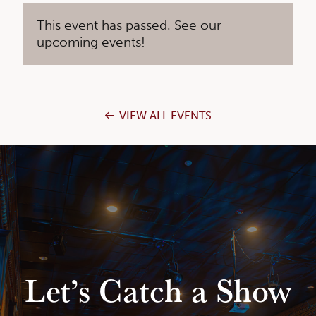
This event has passed. See our
upcoming events!
VIEW ALL EVENTS
Let’s Catch a Show