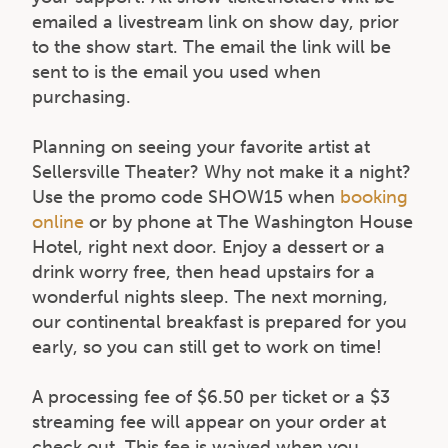
emailed a livestream link on show day, prior
to the show start. The email the link will be
sent to is the email you used when
purchasing.
Planning on seeing your favorite artist at
Sellersville Theater? Why not make it a night?
Use the promo code SHOW15 when
booking
online
or by phone at The Washington House
Hotel, right next door. Enjoy a dessert or a
drink worry free, then head upstairs for a
wonderful nights sleep. The next morning,
our continental breakfast is prepared for you
early, so you can still get to work on time!
A processing fee of $6.50 per ticket or a $3
streaming fee will appear on your order at
check out. This fee is waived when you