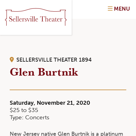
MENU
SELLERSVILLE THEATER 1894
Glen Burtnik
Saturday, November 21, 2020
$25 to $35
Type: Concerts
New Jersey native Glen Burtnik is a platinum