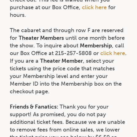
purchase at our Box Office,
click here
for
hours.
The cabaret and through row F are reserved
for
Theater Members
until one month before
the show. To inquire about
Membership
, call
our Box Office at 215-257-5808 or
click here
.
If you are a
Theater Member
, select your
tickets using the price code that matches
your Membership level and enter your
Member ID into the Membership box on the
checkout page.
Friends & Fanatics:
Thank you for your
support! As promised, you do not pay
additional ticket fees. Because we are unable
to remove fees from online sales, we lower