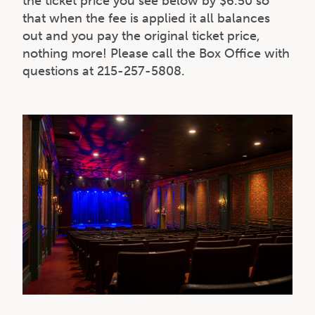
the ticket price you see below by $6.50 so
that when the fee is applied it all balances
out and you pay the original ticket price,
nothing more! Please call the Box Office with
questions at 215-257-5808.