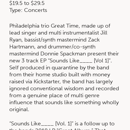
$19.5 to $29.5
Type: Concerts
Philadelphia trio Great Time, made up of
lead singer and multi instrumentalist Jill
Ryan, bassist/synth mastermind Zack
Hartmann, and drummer/co-synth
mastermind Donnie Spackman present their
new 3 track EP “Sounds Like____ [Vol 1]”.
Self produced in quarantine by the band
from their home studio built with money
raised via Kickstarter, the band has largely
ignored conventional wisdom and recorded
from a genuine place of multi genre
influence that sounds like something wholly
original.
“Sounds Like____ [Vol. 1]” is a follow up to