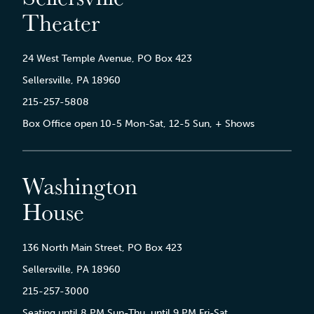
Theater
24 West Temple Avenue, PO Box 423
Sellersville, PA 18960
215-257-5808
Box Office open 10-5 Mon-Sat, 12-5 Sun, + Shows
Washington
House
136 North Main Street, PO Box 423
Sellersville, PA 18960
215-257-3000
Seating until 8 PM Sun-Thu, until 9 PM Fri-Sat