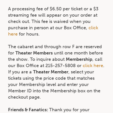
A processing fee of $6.50 per ticket or a $3
streaming fee will appear on your order at
check out. This fee is waived when you
purchase in person at our Box Office,
click
here
for hours.
The cabaret and through row F are reserved
for
Theater Members
until one month before
the show. To inquire about
Membership
, call
our Box Office at 215-257-5808 or
click here
.
If you are a
Theater Member
, select your
tickets using the price code that matches
your Membership level and enter your
Member ID into the Membership box on the
checkout page.
Friends & Fanatics:
Thank you for your