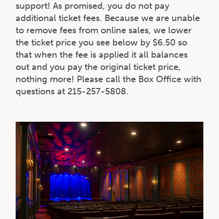
support! As promised, you do not pay
additional ticket fees. Because we are unable
to remove fees from online sales, we lower
the ticket price you see below by $6.50 so
that when the fee is applied it all balances
out and you pay the original ticket price,
nothing more! Please call the Box Office with
questions at 215-257-5808.