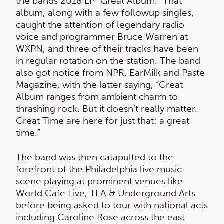
the bands 2018 LP “Great Album.” That
album, along with a few followup singles,
caught the attention of legendary radio
voice and programmer Bruce Warren at
WXPN, and three of their tracks have been
in regular rotation on the station. The band
also got notice from NPR, EarMilk and Paste
Magazine, with the latter saying, “Great
Album ranges from ambient charm to
thrashing rock. But it doesn’t really matter.
Great Time are here for just that: a great
time.”
The band was then catapulted to the
forefront of the Philadelphia live music
scene playing at prominent venues like
World Cafe Live, TLA & Underground Arts
before being asked to tour with national acts
including Caroline Rose across the east