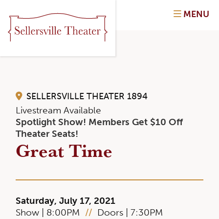
MENU
SELLERSVILLE THEATER 1894
Livestream Available
Spotlight Show! Members Get $10 Off
Theater Seats!
Great Time
Saturday, July 17, 2021
Show | 8:00PM
//
Doors | 7:30PM