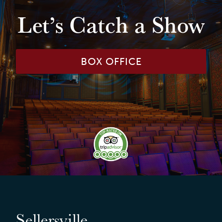
Let’s Catch a Show
BOX OFFICE
Sellersville