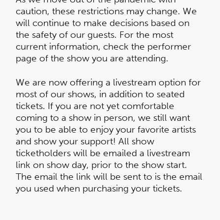
caution, these restrictions may change. We
will continue to make decisions based on
the safety of our guests. For the most
current information, check the performer
page of the show you are attending.
We are now offering a livestream option for
most of our shows, in addition to seated
tickets. If you are not yet comfortable
coming to a show in person, we still want
you to be able to enjoy your favorite artists
and show your support! All show
ticketholders will be emailed a livestream
link on show day, prior to the show start.
The email the link will be sent to is the email
you used when purchasing your tickets.