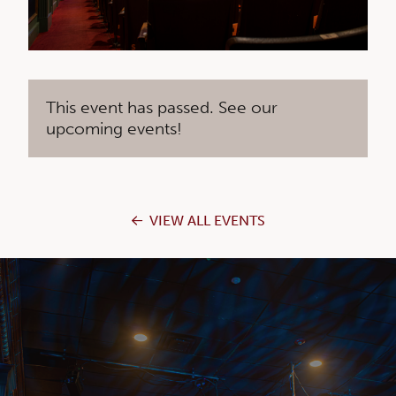
This event has passed. See our
upcoming events!
VIEW ALL EVENTS