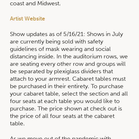
coast and Midwest.
Artist Website
Show updates as of 5/16/21: Shows in July
are currently being sold with safety
guidelines of mask wearing and social
distancing inside. In the auditorium rows, we
are seating every other row and groups will
be separated by plexiglass dividers that
attach to your armrest. Cabaret tables must
be purchased in their entirety. To purchase
your cabaret table, select the section and all
four seats at each table you would like to
purchase. The price shown at check out is
the price of all four seats at the cabaret
table.
As we move out of the pandemic with