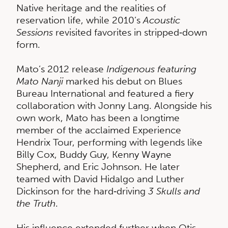
Native heritage and the realities of
reservation life, while 2010’s
Acoustic
Sessions
revisited favorites in stripped‑down
form.
Mato’s 2012 release
Indigenous featuring
Mato Nanji
marked his debut on Blues
Bureau International and featured a fiery
collaboration with Jonny Lang. Alongside his
own work, Mato has been a longtime
member of the acclaimed Experience
Hendrix Tour, performing with legends like
Billy Cox, Buddy Guy, Kenny Wayne
Shepherd, and Eric Johnson. He later
teamed with David Hidalgo and Luther
Dickinson for the hard‑driving
3 Skulls and
the Truth
.
His influence extended further when Otis