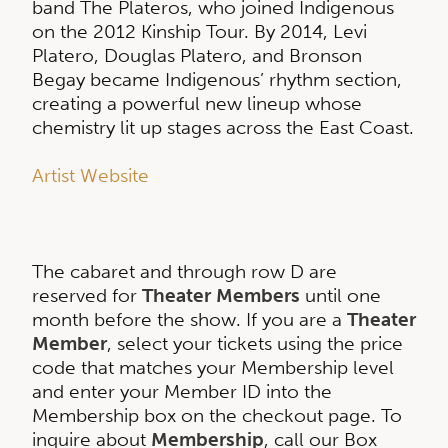
band The Plateros, who joined Indigenous
on the 2012 Kinship Tour. By 2014, Levi
Platero, Douglas Platero, and Bronson
Begay became Indigenous’ rhythm section,
creating a powerful new lineup whose
chemistry lit up stages across the East Coast.
Artist Website
The cabaret and through row D are
reserved for
Theater Members
until one
month before the show. If you are a
Theater
Member
, select your tickets using the price
code that matches your Membership level
and enter your Member ID into the
Membership box on the checkout page. To
inquire about
Membership
, call our Box