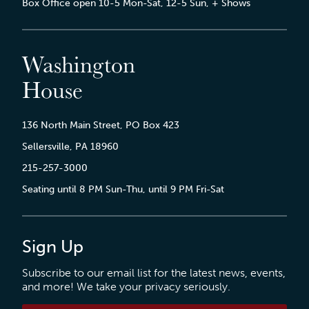
Box Office open 10-5 Mon-Sat, 12-5 Sun, + Shows
Washington
House
136 North Main Street, PO Box 423
Sellersville, PA 18960
215-257-3000
Seating until 8 PM Sun-Thu, until 9 PM Fri-Sat
Sign Up
Subscribe to our email list for the latest news, events,
and more! We take your privacy seriously.