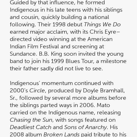
Guided by that influence, he formed
Indigenous in his late teens with his siblings
and cousin, quickly building a national
following. Their 1998 debut
Things We Do
earned major acclaim, with its Chris Eyre–
directed video winning at the American
Indian Film Festival and screening at
Sundance. B.B. King soon invited the young
band to join his 1999 Blues Tour, a milestone
their father sadly did not live to see.
Indigenous’ momentum continued with
2000’s
Circle
, produced by Doyle Bramhall,
Sr., followed by several more albums before
the siblings parted ways in 2006. Mato
carried on the Indigenous name, releasing
Chasing the Sun
, with songs featured on
Deadliest Catch
and
Sons of Anarchy
. His
2008 album
Broken Lands
paid tribute to his