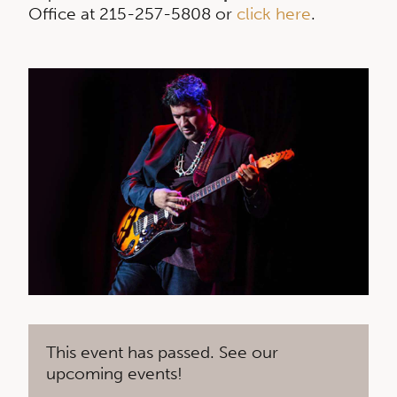
Office at 215-257-5808 or
click here
.
This event has passed. See our
upcoming events!