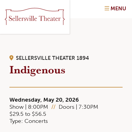
MENU
SELLERSVILLE THEATER 1894
Indigenous
Wednesday, May 20, 2026
Show | 8:00PM
//
Doors | 7:30PM
$29.5 to $56.5
Type: Concerts