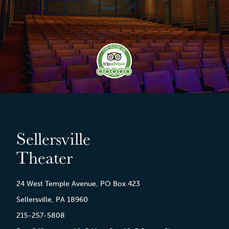
Sellersville
Theater
24 West Temple Avenue, PO Box 423
Sellersville, PA 18960
215-257-5808