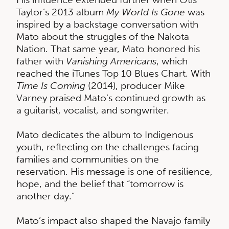
Taylor’s 2013 album
My World Is Gone
was
inspired by a backstage conversation with
Mato about the struggles of the Nakota
Nation. That same year, Mato honored his
father with
Vanishing Americans
, which
reached the iTunes Top 10 Blues Chart. With
Time Is Coming
(2014), producer Mike
Varney praised Mato’s continued growth as
a guitarist, vocalist, and songwriter.
Mato dedicates the album to Indigenous
youth, reflecting on the challenges facing
families and communities on the
reservation. His message is one of resilience,
hope, and the belief that “tomorrow is
another day.”
Mato’s impact also shaped the Navajo family