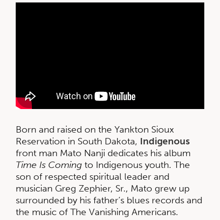
Born and raised on the Yankton Sioux
Reservation in South Dakota,
Indigenous
front man Mato Nanji dedicates his album
Time Is Coming
to Indigenous youth. The
son of respected spiritual leader and
musician Greg Zephier, Sr., Mato grew up
surrounded by his father’s blues records and
the music of The Vanishing Americans.