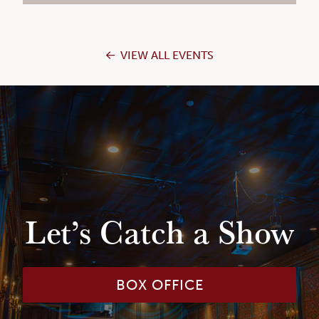
VIEW ALL EVENTS
Let’s Catch a Show
BOX OFFICE