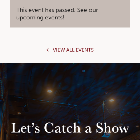
This event has passed. See our
upcoming events!
VIEW ALL EVENTS
Let’s Catch a Show