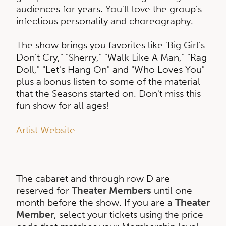
audiences for years. You'll love the group's
infectious personality and choreography.
The show brings you favorites like 'Big Girl's
Don't Cry," "Sherry," "Walk Like A Man," "Rag
Doll," "Let's Hang On" and "Who Loves You"
plus a bonus listen to some of the material
that the Seasons started on. Don't miss this
fun show for all ages!
Artist Website
The cabaret and through row D are
reserved for
Theater Members
until one
month before the show. If you are a
Theater
Member
, select your tickets using the price