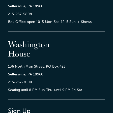
Sellersville, PA 18960
215-257-5808
Box Office open 10-5 Mon-Sat, 12-5 Sun, + Shows
Washington
House
136 North Main Street, PO Box 423
Sellersville, PA 18960
215-257-3000
Seating until 8 PM Sun-Thu, until 9 PM Fri-Sat
Sign Up