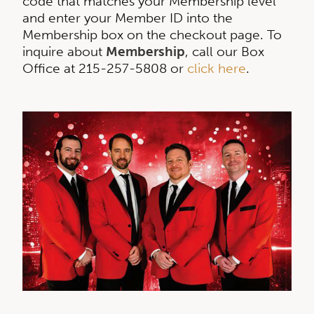
code that matches your Membership level
and enter your Member ID into the
Membership box on the checkout page. To
inquire about
Membership
, call our Box
Office at 215-257-5808 or
click here
.