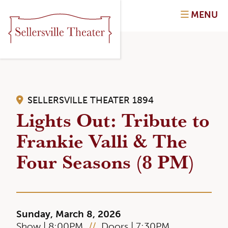
MENU
SELLERSVILLE THEATER 1894
Lights Out: Tribute to
Frankie Valli & The
Four Seasons (8 PM)
Sunday, March 8, 2026
Show | 8:00PM
//
Doors | 7:30PM