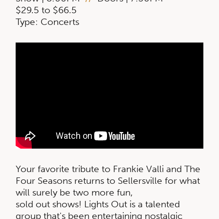
$29.5 to $66.5
Type: Concerts
Your favorite tribute to Frankie Valli and The
Four Seasons returns to Sellersville for what
will surely be two more fun,
sold out shows! Lights Out is a talented
group that's been entertaining nostalgic