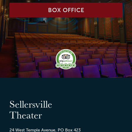
BOX OFFICE
Sellersville
Theater
24 West Temple Avenue, PO Box 423