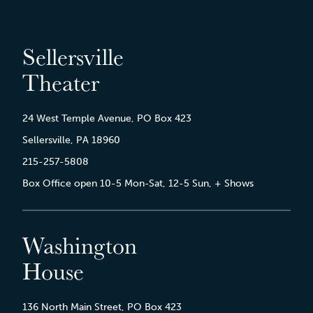
Sellersville
Theater
24 West Temple Avenue, PO Box 423
Sellersville, PA 18960
215-257-5808
Box Office open 10-5 Mon-Sat, 12-5 Sun, + Shows
Washington
House
136 North Main Street, PO Box 423