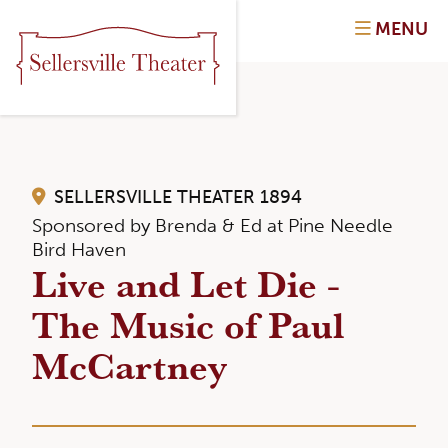
MENU
SELLERSVILLE THEATER 1894
Sponsored by Brenda & Ed at Pine Needle
Bird Haven
Live and Let Die -
The Music of Paul
McCartney