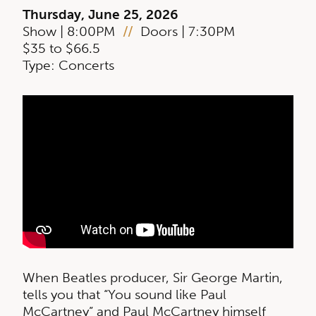
Thursday, June 25, 2026
Show | 8:00PM
//
Doors | 7:30PM
$35 to $66.5
Type: Concerts
When Beatles producer, Sir George Martin,
tells you that “You sound like Paul
McCartney” and Paul McCartney himself