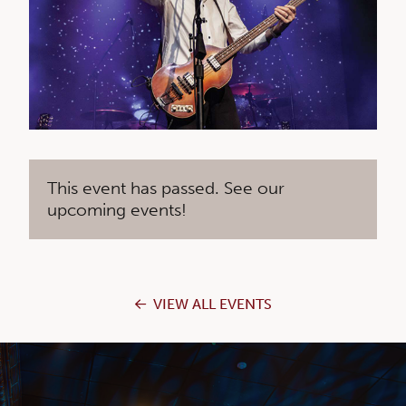
This event has passed. See our
upcoming events!
VIEW ALL EVENTS