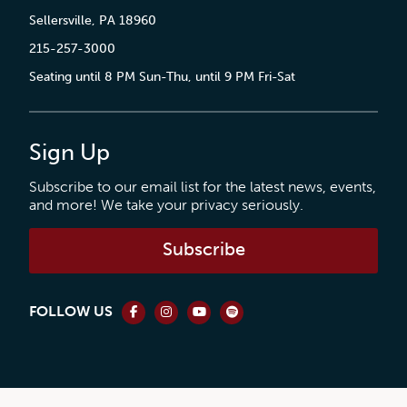
Sellersville, PA 18960
215-257-3000
Seating until 8 PM Sun-Thu, until 9 PM Fri-Sat
Sign Up
Subscribe to our email list for the latest news, events,
and more! We take your privacy seriously.
Subscribe
FOLLOW US