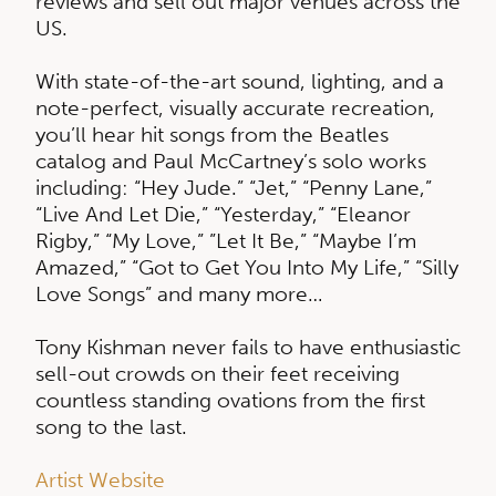
reviews and sell out major venues across the
US.
With state-of-the-art sound, lighting, and a
note-perfect, visually accurate recreation,
you’ll hear hit songs from the Beatles
catalog and Paul McCartney’s solo works
including: “Hey Jude.” “Jet,” “Penny Lane,”
“Live And Let Die,” “Yesterday,” “Eleanor
Rigby,” “My Love,” ”Let It Be,” “Maybe I’m
Amazed,” “Got to Get You Into My Life,” “Silly
Love Songs” and many more…
Tony Kishman never fails to have enthusiastic
sell-out crowds on their feet receiving
countless standing ovations from the first
song to the last.
Artist Website