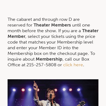
The cabaret and through row D are
reserved for
Theater Members
until one
month before the show. If you are a
Theater
Member
, select your tickets using the price
code that matches your Membership level
and enter your Member ID into the
Membership box on the checkout page. To
inquire about
Membership
, call our Box
Office at 215-257-5808 or
click here
.