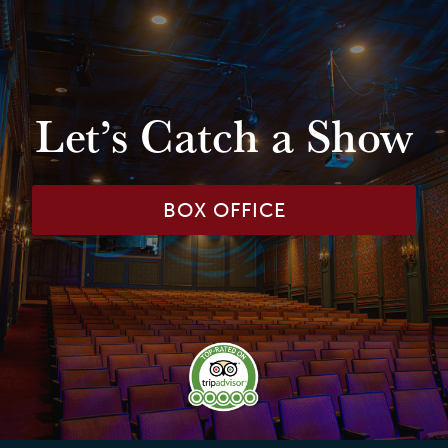
Let’s Catch a Show
BOX OFFICE