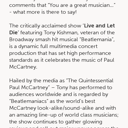
comments that “You are a great musician…”
- what more is there to say!
The critically acclaimed show
‘Live and Let
Die’
featuring Tony Kishman, veteran of the
Broadway smash hit musical “Beatlemania”,
is a dynamic full multimedia concert
production that has set high performance
standards as it celebrates the music of Paul
McCartney.
Hailed by the media as “The Quintessential
Paul McCartney” – Tony has performed to
audiences worldwide and is regarded by
“Beatlemaniacs” as the world’s best
McCartney look-alike/sound-alike and with
an amazing line-up of world class musicians;
the show continues to gather glowing