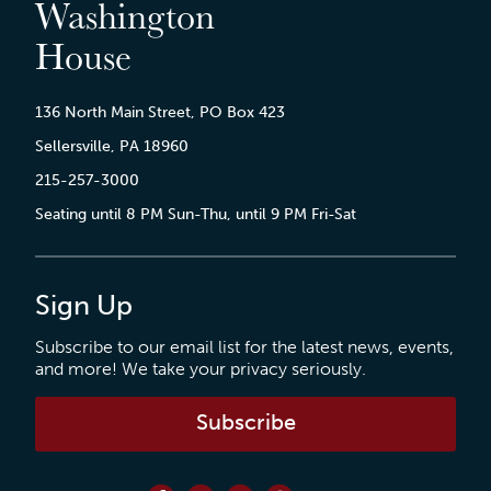
Washington
House
136 North Main Street, PO Box 423
Sellersville, PA 18960
215-257-3000
Seating until 8 PM Sun-Thu, until 9 PM Fri-Sat
Sign Up
Subscribe to our email list for the latest news, events,
and more! We take your privacy seriously.
Subscribe