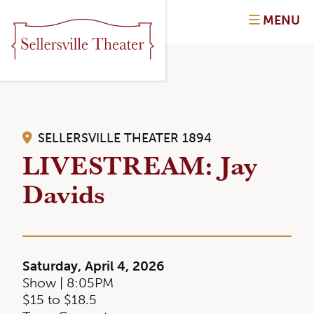
MENU
SELLERSVILLE THEATER 1894
LIVESTREAM: Jay
Davids
Saturday, April 4, 2026
Show | 8:05PM
$15 to $18.5