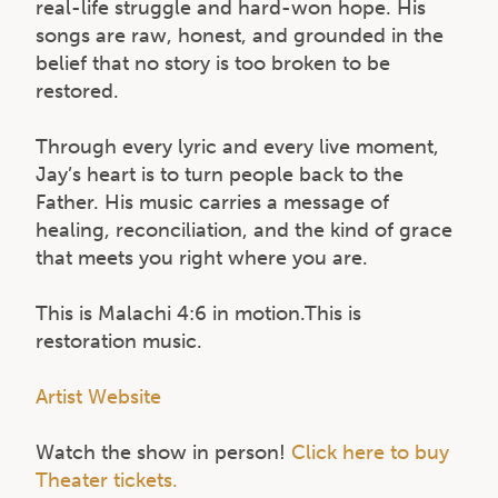
real-life struggle and hard-won hope. His
songs are raw, honest, and grounded in the
belief that no story is too broken to be
restored.
Through every lyric and every live moment,
Jay’s heart is to turn people back to the
Father. His music carries a message of
healing, reconciliation, and the kind of grace
that meets you right where you are.
This is Malachi 4:6 in motion.This is
restoration music.
Artist Website
Watch the show in person!
Click here to buy
Theater tickets.