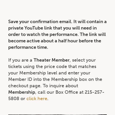
Save your confirmation email. It will contain a
private YouTube link that you will need in
order to watch the performance. The link will
become active about a half hour before the
performance time.
If you are a
Theater Member
, select your
tickets using the price code that matches
your Membership level and enter your
Member ID into the Membership box on the
checkout page. To inquire about
Membership
, call our Box Office at 215-257-
5808 or
click here
.