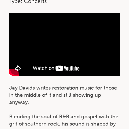
Type: Concerts
Jay Davids writes restoration music for those
in the middle of it and still showing up
anyway.
Blending the soul of R&B and gospel with the
grit of southern rock, his sound is shaped by