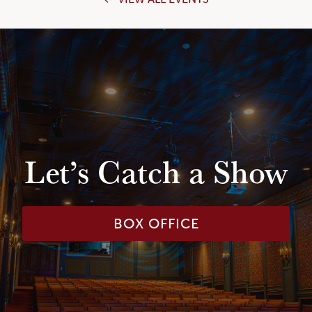
Let’s Catch a Show
BOX OFFICE