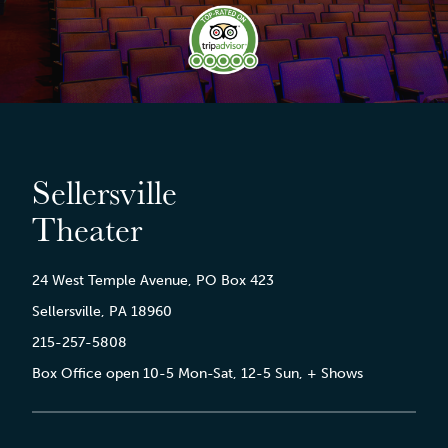
Sellersville
Theater
24 West Temple Avenue, PO Box 423
Sellersville, PA 18960
215-257-5808
Box Office open 10-5 Mon-Sat, 12-5 Sun, + Shows