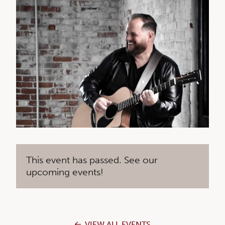
This event has passed. See our
upcoming events!
VIEW ALL EVENTS