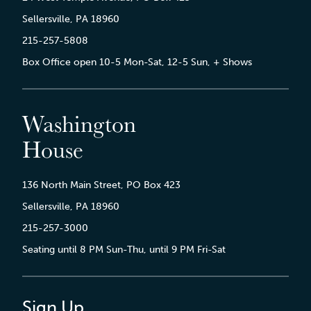
Sellersville, PA 18960
215-257-5808
Box Office open 10-5 Mon-Sat, 12-5 Sun, + Shows
Washington
House
136 North Main Street, PO Box 423
Sellersville, PA 18960
215-257-3000
Seating until 8 PM Sun-Thu, until 9 PM Fri-Sat
Sign Up