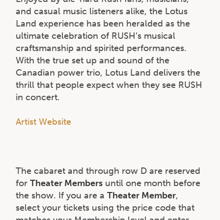
and casual music listeners alike, the Lotus
Land experience has been heralded as the
ultimate celebration of RUSH’s musical
craftsmanship and spirited performances.
With the true set up and sound of the
Canadian power trio, Lotus Land delivers the
thrill that people expect when they see RUSH
in concert.
Artist Website
The cabaret and through row D are reserved
for
Theater Members
until one month before
the show. If you are a
Theater Member
,
select your tickets using the price code that
matches your Membership level and enter