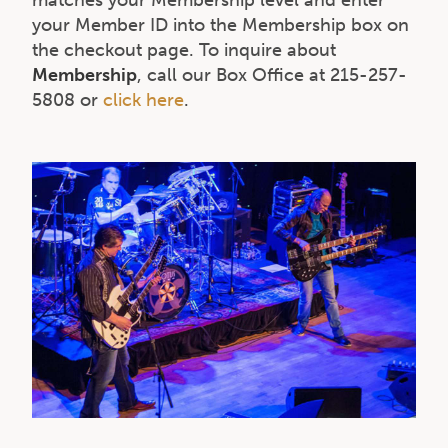
your Member ID into the Membership box on
the checkout page. To inquire about
Membership
, call our Box Office at 215-257-
5808 or
click here
.