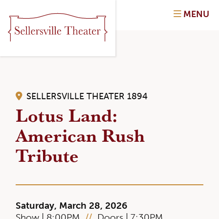
MENU
SELLERSVILLE THEATER 1894
Lotus Land:
American Rush
Tribute
Saturday, March 28, 2026
Show | 8:00PM
//
Doors | 7:30PM