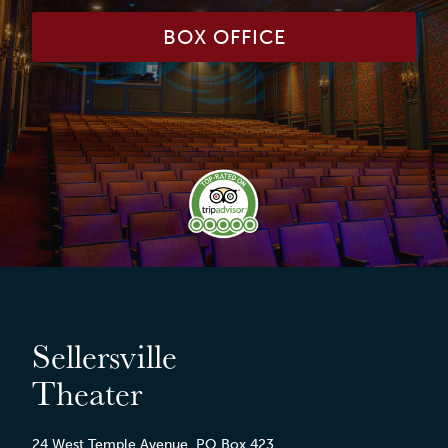
BOX OFFICE
Sellersville
Theater
24 West Temple Avenue, PO Box 423