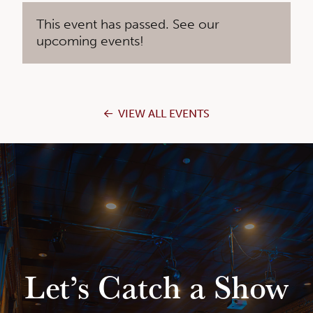
This event has passed. See our
upcoming events!
VIEW ALL EVENTS
Let’s Catch a Show