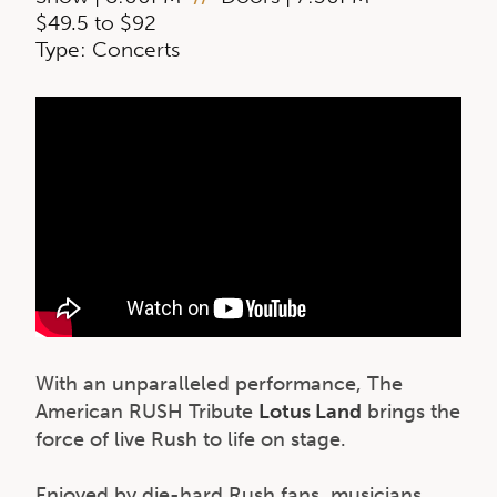
$49.5 to $92
Type: Concerts
With an unparalleled performance, The
American RUSH Tribute
Lotus Land
brings the
force of live Rush to life on stage.
Enjoyed by die-hard Rush fans, musicians,