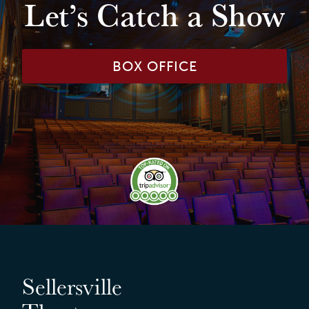
Let’s Catch a Show
BOX OFFICE
Sellersville