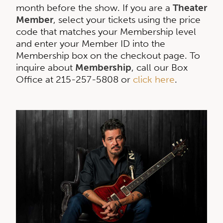
month before the show. If you are a
Theater
Member
, select your tickets using the price
code that matches your Membership level
and enter your Member ID into the
Membership box on the checkout page. To
inquire about
Membership
, call our Box
Office at 215-257-5808 or
click here
.