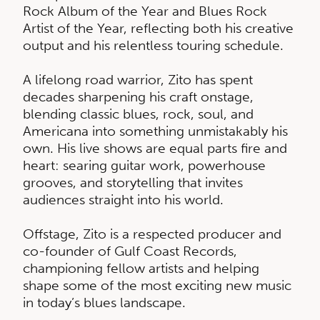
Rock Album of the Year and Blues Rock
Artist of the Year, reflecting both his creative
output and his relentless touring schedule.
A lifelong road warrior, Zito has spent
decades sharpening his craft onstage,
blending classic blues, rock, soul, and
Americana into something unmistakably his
own. His live shows are equal parts fire and
heart: searing guitar work, powerhouse
grooves, and storytelling that invites
audiences straight into his world.
Offstage, Zito is a respected producer and
co-founder of Gulf Coast Records,
championing fellow artists and helping
shape some of the most exciting new music
in today’s blues landscape.