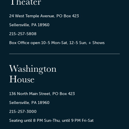
Theater
24 West Temple Avenue, PO Box 423
Sellersville, PA 18960
215-257-5808
Box Office open 10-5 Mon-Sat, 12-5 Sun, + Shows
Washington
House
136 North Main Street, PO Box 423
Sellersville, PA 18960
215-257-3000
Seating until 8 PM Sun-Thu, until 9 PM Fri-Sat