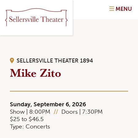
MENU
SELLERSVILLE THEATER 1894
Mike Zito
Sunday, September 6, 2026
Show | 8:00PM
//
Doors | 7:30PM
$25 to $46.5
Type: Concerts