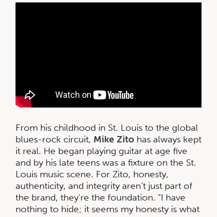
From his childhood in St. Louis to the global
blues-rock circuit,
Mike Zito
has always kept
it real. He began playing guitar at age five
and by his late teens was a fixture on the St.
Louis music scene. For Zito, honesty,
authenticity, and integrity aren’t just part of
the brand, they’re the foundation. “I have
nothing to hide; it seems my honesty is what