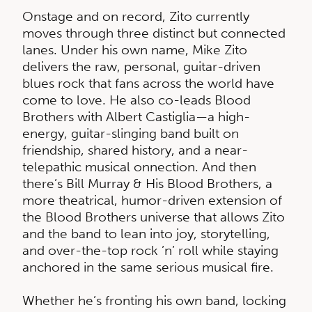
Onstage and on record, Zito currently
moves through three distinct but connected
lanes. Under his own name, Mike Zito
delivers the raw, personal, guitar-driven
blues rock that fans across the world have
come to love. He also co-leads Blood
Brothers with Albert Castiglia—a high-
energy, guitar-slinging band built on
friendship, shared history, and a near-
telepathic musical onnection. And then
there’s Bill Murray & His Blood Brothers, a
more theatrical, humor-driven extension of
the Blood Brothers universe that allows Zito
and the band to lean into joy, storytelling,
and over-the-top rock ’n’ roll while staying
anchored in the same serious musical fire.
Whether he’s fronting his own band, locking