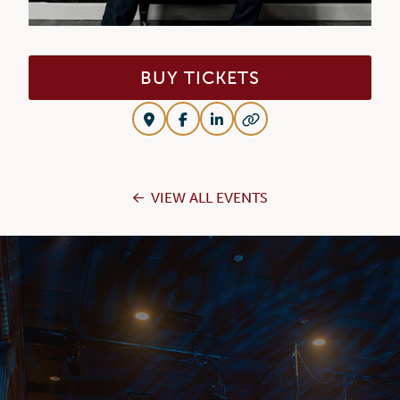
BUY TICKETS
VIEW ALL EVENTS