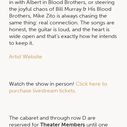
in with Albert in Blood Brothers, or steering
the joyful chaos of Bill Murray & His Blood
Brothers, Mike Zito is always chasing the
same thing: real connection. The songs are
honest, the guitar is loud, and the heart is
wide open and that’s exactly how he intends
to keep it.
Artist Website
Watch the show in person!
Click here to
purchase livestream tickets.
The cabaret and through row D are
reserved for
Theater Members
until one