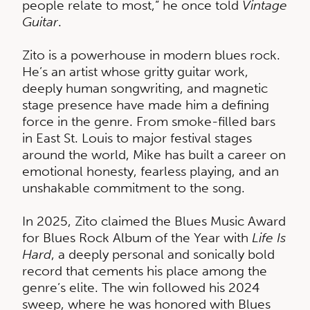
people relate to most,” he once told
Vintage
Guitar
.
Zito is a powerhouse in modern blues rock.
He’s an artist whose gritty guitar work,
deeply human songwriting, and magnetic
stage presence have made him a defining
force in the genre. From smoke-filled bars
in East St. Louis to major festival stages
around the world, Mike has built a career on
emotional honesty, fearless playing, and an
unshakable commitment to the song.
In 2025, Zito claimed the Blues Music Award
for Blues Rock Album of the Year with
Life Is
Hard
, a deeply personal and sonically bold
record that cements his place among the
genre’s elite. The win followed his 2024
sweep, where he was honored with Blues