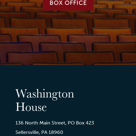
BOX OFFICE
Washington
House
136 North Main Street, PO Box 423
Sellersville, PA 18960