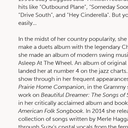
hits like “Outbound Plane”, “Someday Soon
“Drive South”, and “Hey Cinderella". But y
easily…
In the midst of her country popularity, she
make a duets album with the legendary Ch
she made an album of modern swing musi
Asleep At The Wheel. An album of original
landed her at number 4 on the jazz charts.
show through in her frequent appearances
Prairie Home Companion
, in the Grammy 
work on
Beautiful Dreamer: The Songs of 
in her critically acclaimed album and book
American Folk Songbook
. In 2014 she rel
collection of songs written by Merle Hagg
through Suzy’s crystal vocals from the fem