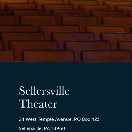
Sellersville
Theater
24 West Temple Avenue, PO Box 423
Sellersville, PA 18960