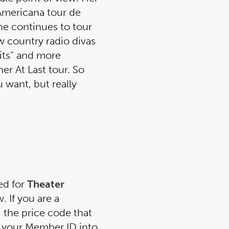
 Americana tour de
he continues to tour
w country radio divas
Hits” and more
er At Last tour. So
u want, but really
ed for
Theater
 If you are a
g the price code that
 your Member ID into