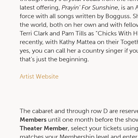
latest offering,
Prayin’ For Sunshine
, is an
force with all songs written by Bogguss. S
the world, both on her own and with fello
Terri Clark and Pam Tills as “Chicks With 
recently, with Kathy Mattea on their Togeth
yes, you can call her a country singer if yo
that’s just the beginning.
Artist Website
The cabaret and through row D are reserv
Members
until one month before the show.
Theater Member
, select your tickets usin
matches your Membership level and enter