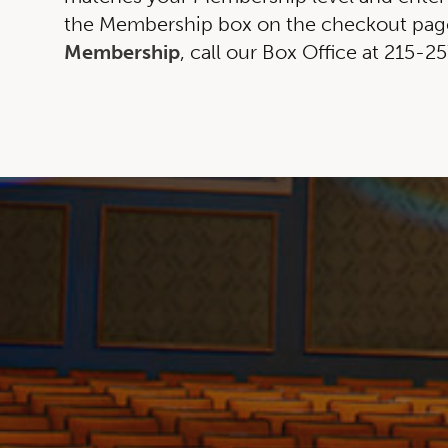
the Membership box on the checkout page
Membership
, call our Box Office at 215-