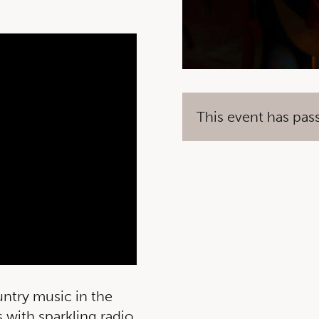
This event has pas
untry music in the
 with sparkling radio