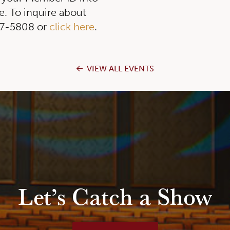
. To inquire about
257-5808 or
click here
.
VIEW ALL EVENTS
Let’s Catch a Show