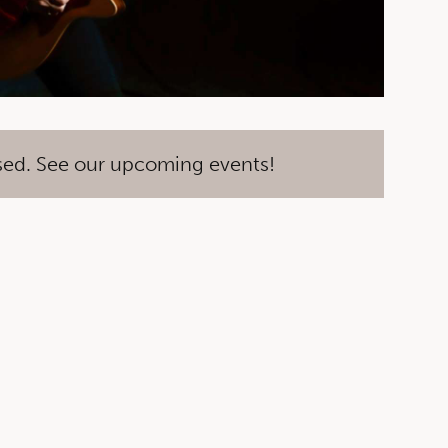
sed. See our upcoming events!