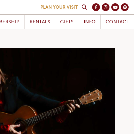
PLAN YOUR VISIT
BERSHIP
RENTALS
GIFTS
INFO
CONTACT