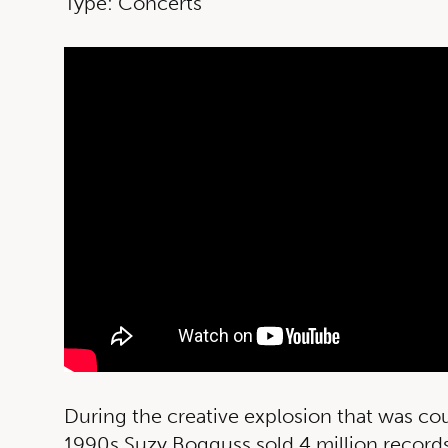
Type: Concerts
During the creative explosion that was co
1990s Suzy Bogguss sold 4 million records