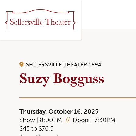
SELLERSVILLE THEATER 1894
Suzy Bogguss
Thursday, October 16, 2025
Show | 8:00PM
//
Doors | 7:30PM
$45 to $76.5