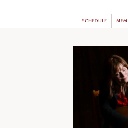
SCHEDULE
MEM