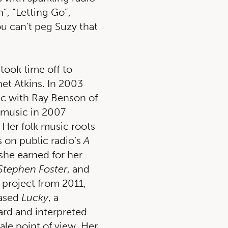
”, “Letting Go”,
ou can’t peg Suzy that
 took time off to
et Atkins. In 2003
c with Ray Benson of
 music in 2007
 Her folk music roots
 on public radio’s
A
she earned for her
Stephen Foster
, and
 project from 2011,
eased
Lucky
, a
ard and interpreted
ale point of view. Her