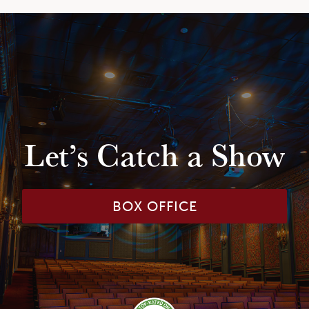
Let’s Catch a Show
BOX OFFICE