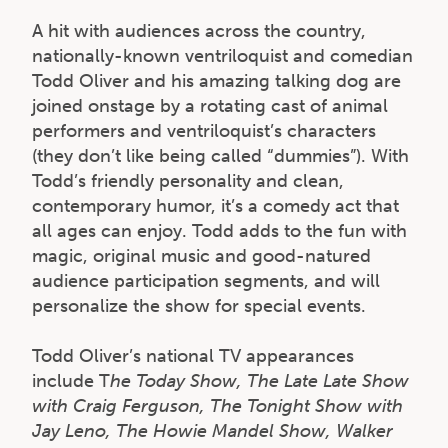
A hit with audiences across the country,
nationally-known ventriloquist and comedian
Todd Oliver and his amazing talking dog are
joined onstage by a rotating cast of animal
performers and ventriloquist’s characters
(they don’t like being called “dummies”). With
Todd’s friendly personality and clean,
contemporary humor, it’s a comedy act that
all ages can enjoy. Todd adds to the fun with
magic, original music and good-natured
audience participation segments, and will
personalize the show for special events.
Todd Oliver’s national TV appearances
include T
he Today Show, The Late Late Show
with Craig Ferguson, The Tonight Show with
Jay Leno, The Howie Mandel Show, Walker