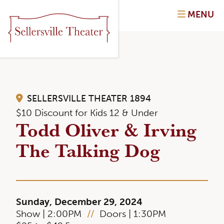
MENU
SELLERSVILLE THEATER 1894
$10 Discount for Kids 12 & Under
Todd Oliver & Irving
The Talking Dog
Sunday, December 29, 2024
Show | 2:00PM
//
Doors | 1:30PM