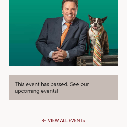
This event has passed. See our
upcoming events!
VIEW ALL EVENTS