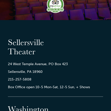
Sellersville
Theater
24 West Temple Avenue, PO Box 423
Sellersville, PA 18960
215-257-5808
Box Office open 10-5 Mon-Sat, 12-5 Sun, + Shows
Washington