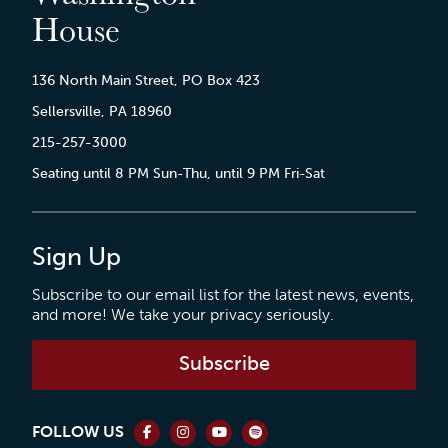
House
136 North Main Street, PO Box 423
Sellersville, PA 18960
215-257-3000
Seating until 8 PM Sun-Thu, until 9 PM Fri-Sat
Sign Up
Subscribe to our email list for the latest news, events,
and more! We take your privacy seriously.
Subscribe
FOLLOW US