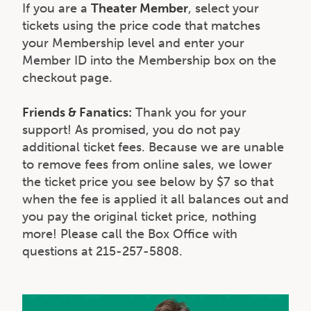
If you are a
Theater Member
, select your
tickets using the price code that matches
your Membership level and enter your
Member ID into the Membership box on the
checkout page.
Friends & Fanatics:
Thank you for your
support! As promised, you do not pay
additional ticket fees. Because we are unable
to remove fees from online sales, we lower
the ticket price you see below by $7 so that
when the fee is applied it all balances out and
you pay the original ticket price, nothing
more! Please call the Box Office with
questions at 215-257-5808.