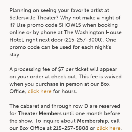
Planning on seeing your favorite artist at
Sellersville Theater? Why not make a night of
it? Use promo code SHOW15 when booking
online or by phone at The Washington House
Hotel, right next door (215-257-3000). One
promo code can be used for each night’s
stay.
A processing fee of $7 per ticket will appear
on your order at check out. This fee is waived
when you purchase in person at our Box
Office,
click here
for hours.
The cabaret and through row D are reserved
for
Theater Members
until one month before
the show. To inquire about
Membership
, call
our Box Office at 215-257-5808 or
click here
.