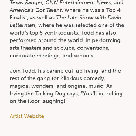
Texas Ranger, CNN Entertainment News
, and
America’s Got Talent
, where he was a Top 4
Finalist, as well as
The Late Show with David
Letterman
, where he was selected one of the
world’s top 5 ventriloquists. Todd has also
performed around the world, in performing
arts theaters and at clubs, conventions,
corporate meetings, and schools.
Join Todd, his canine cut-up Irving, and the
rest of the gang for hilarious comedy,
magical wonders, and original music. As
Irving the Talking Dog says, “You’ll be rolling
on the floor laughing!”
Artist Website