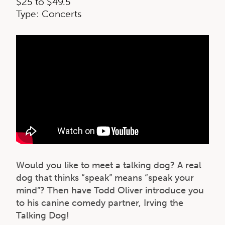
$25 to $49.5
Type: Concerts
Would you like to meet a talking dog? A real
dog that thinks “speak” means “speak your
mind”? Then have Todd Oliver introduce you
to his canine comedy partner, Irving the
Talking Dog!