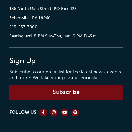
136 North Main Street, PO Box 423
Sellersville, PA 18960
215-257-3000
Seating until 8 PM Sun-Thu, until 9 PM Fri-Sat
Sign Up
Subscribe to our email list for the latest news, events,
and more! We take your privacy seriously.
Subscribe
FOLLOW US