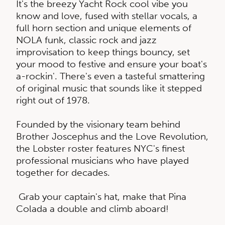
​It's the breezy Yacht Rock cool vibe you
know and love, fused with stellar vocals, a
full horn section and unique elements of
NOLA funk, classic rock and jazz
improvisation to keep things bouncy, set
your mood to festive and ensure your boat's
a-rockin'. There's even a tasteful smattering
of original music that sounds like it stepped
right out of 1978.
Founded by the visionary team behind
Brother Joscephus and the Love Revolution,
the Lobster roster features NYC's finest
professional musicians who have played
together for decades.
Grab your captain's hat, make that Pina
Colada a double and climb aboard!