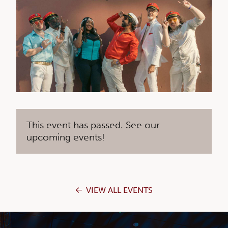
This event has passed. See our
upcoming events!
VIEW ALL EVENTS