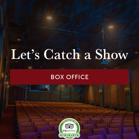
Let’s Catch a Show
BOX OFFICE