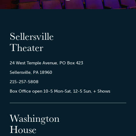
Sellersville
Theater
24 West Temple Avenue, PO Box 423
Sellersville, PA 18960
215-257-5808
Box Office open 10-5 Mon-Sat, 12-5 Sun, + Shows
Washington
House