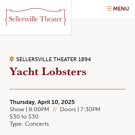
MENU
SELLERSVILLE THEATER 1894
Yacht Lobsters
Thursday, April 10, 2025
Show | 8:00PM
//
Doors | 7:30PM
$30 to $30
Type: Concerts