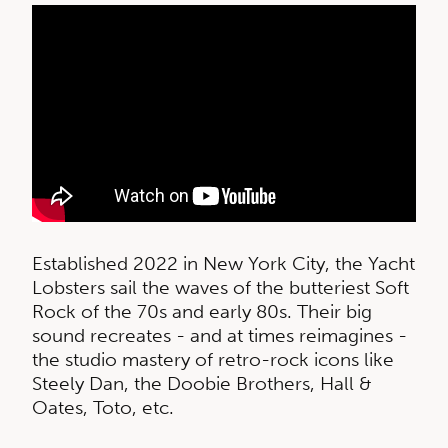
Established 2022 in New York City, the Yacht
Lobsters sail the waves of the butteriest Soft
Rock of the 70s and early 80s. Their big
sound recreates - and at times reimagines -
the studio mastery of retro-rock icons like
Steely Dan, the Doobie Brothers, Hall &
Oates, Toto, etc.