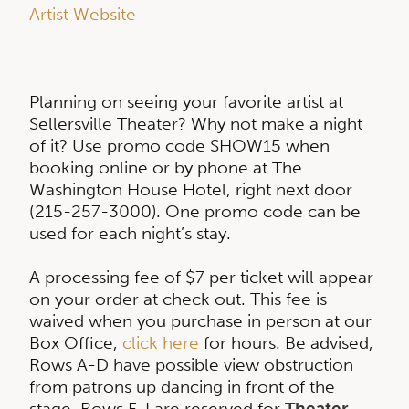
Artist Website
Planning on seeing your favorite artist at
Sellersville Theater? Why not make a night
of it? Use promo code SHOW15 when
booking online or by phone at The
Washington House Hotel, right next door
(215-257-3000). One promo code can be
used for each night’s stay.
A processing fee of $7 per ticket will appear
on your order at check out. This fee is
waived when you purchase in person at our
Box Office,
click here
for hours. Be advised,
Rows A-D have possible view obstruction
from patrons up dancing in front of the
stage. Rows F-I are reserved for
Theater