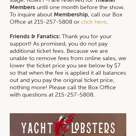
Members
until one month before the show.
To inquire about
Membership
, call our Box
Office at 215-257-5808 or
click here
.
Friends & Fanatics:
Thank you for your
support! As promised, you do not pay
additional ticket fees. Because we are
unable to remove fees from online sales, we
lower the ticket price you see below by $7
so that when the fee is applied it all balances
out and you pay the original ticket price,
nothing more! Please call the Box Office
with questions at 215-257-5808.