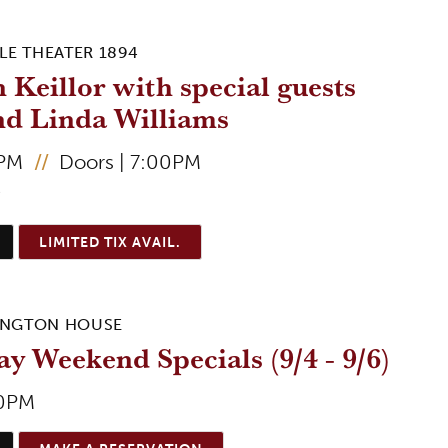
LE THEATER 1894
 Keillor with special guests
nd Linda Williams
0PM
//
Doors | 7:00PM
5
LIMITED TIX AVAIL.
INGTON HOUSE
y Weekend Specials (9/4 - 9/6)
00PM