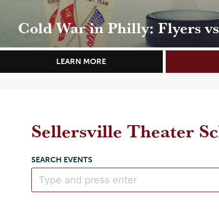
Cold War in Philly: Flyers v
LEARN MORE
Sellersville Theater S
SEARCH EVENTS