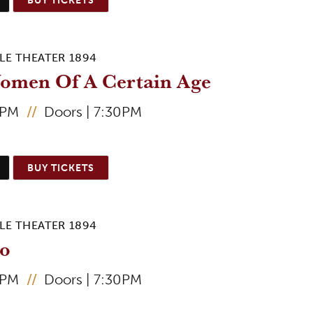
LE THEATER 1894
omen Of A Certain Age
0PM
//
Doors | 7:30PM
BUY TICKETS
LE THEATER 1894
to
0PM
//
Doors | 7:30PM