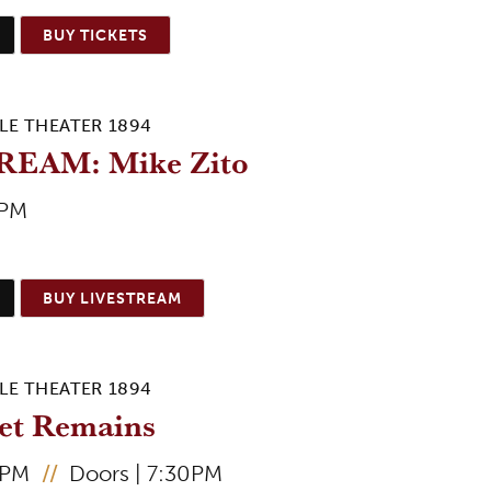
BUY TICKETS
LE THEATER 1894
REAM: Mike Zito
5PM
BUY LIVESTREAM
LE THEATER 1894
et Remains
0PM
//
Doors | 7:30PM