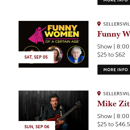
SELLERSVIL
Funny W
Show | 8:0
$25 to $62
SAT, SEP 05
MORE INFO
SELLERSVIL
Mike Zi
Show | 8:0
$25 to $46.5
SUN, SEP 06