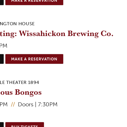
MAKE A RESERVATION
INGTON HOUSE
ting: Wissahickon Brewing Co.
0PM
MAKE A RESERVATION
LE THEATER 1894
ious Bongos
0PM
//
Doors | 7:30PM
BUY TICKETS