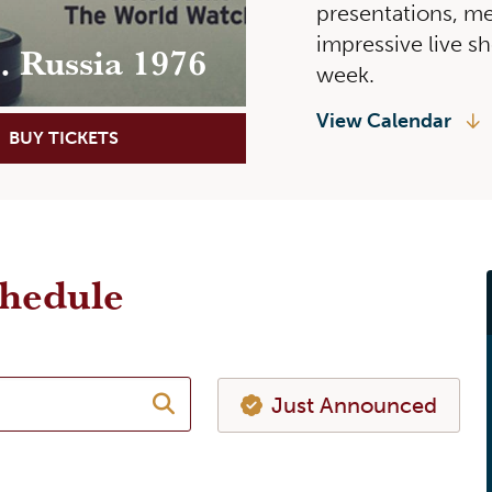
presentations, me
impressive live s
s. Russia 1976
week.
View Calendar
BUY TICKETS
LEARN MORE
chedule
Just Announced