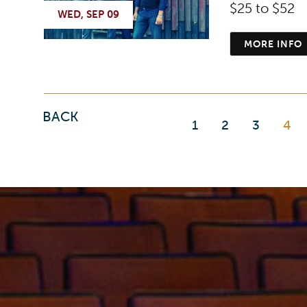
$25 to $52
WED, SEP 09
MORE INFO
BACK
1
2
3
4