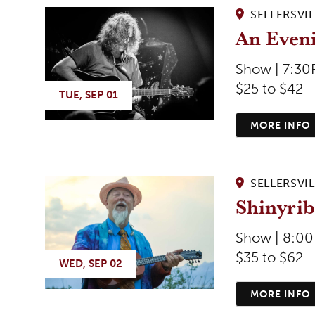
SELLERSVIL
An Even
Show | 7:3
$25 to $42
TUE, SEP 01
MORE INFO
SELLERSVIL
Shinyrib
Show | 8:0
$35 to $62
WED, SEP 02
MORE INFO