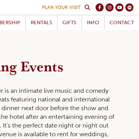
PLAN YOUR VISIT
BERSHIP
RENTALS
GIFTS
INFO
CONTACT
ng Events
ter is an intimate live music and comedy
ats featuring national and international
y dinner next door before the show and
the hotel after an entertaining evening of
 It’s the perfect date night or night out
venue is available to rent for weddings,