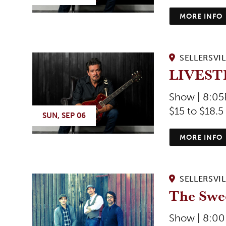
MORE INFO
SELLERSVIL
LIVEST
Show | 8:0
$15 to $18.5
SUN, SEP 06
MORE INFO
SELLERSVIL
The Swe
Show | 8:0