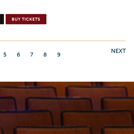
BUY TICKETS
NEXT
5
6
7
8
9