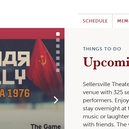
SCHEDULE
MEM
THINGS TO DO
TUE, JUL 28
Upcomi
Sellersville Thea
venue with 325 se
performers. Enjo
stay overnight at 
music or laughter.
with friends. The 