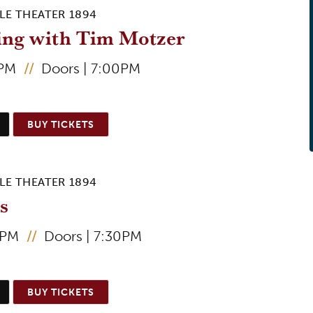
LE THEATER 1894
ing with Tim Motzer
0PM
//
Doors | 7:00PM
BUY TICKETS
LE THEATER 1894
s
0PM
//
Doors | 7:30PM
BUY TICKETS