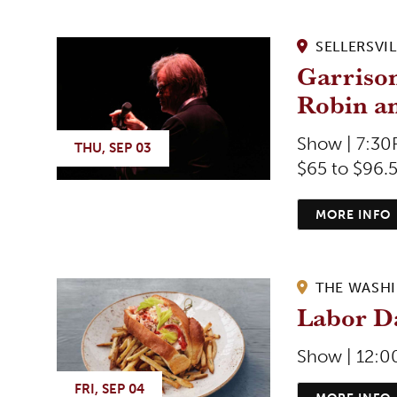
SELLERSVIL
Garrison
Robin a
Show | 7:3
THU, SEP 03
$65 to $96.
MORE INFO
THE WASH
Labor Da
Show | 12:
FRI, SEP 04