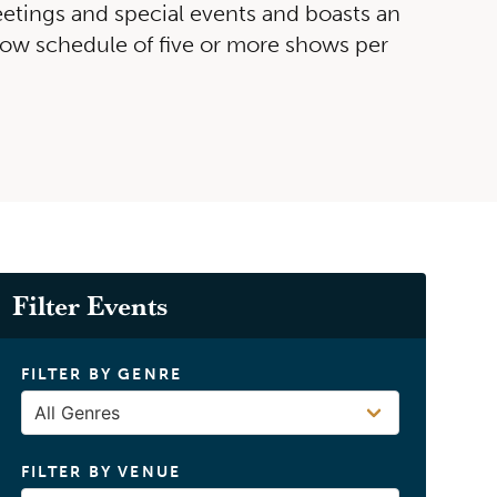
etings and special events and boasts an
how schedule of five or more shows per
David Cook
BUY TICKETS
Filter Events
FILTER BY GENRE
FILTER BY VENUE