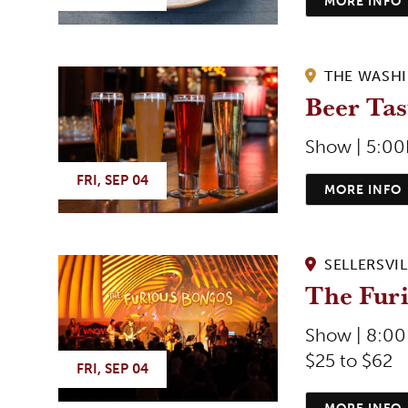
MORE INFO
THE WASH
Beer Tas
Show | 5:0
FRI, SEP 04
MORE INFO
SELLERSVIL
The Fur
Show | 8:0
$25 to $62
FRI, SEP 04
MORE INFO