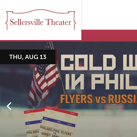
THU, AUG 13