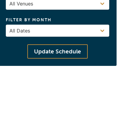
FILTER BY MONTH